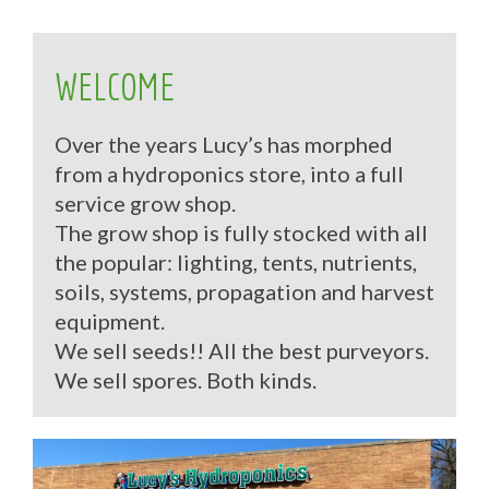
WELCOME
Over the years Lucy’s has morphed
from a hydroponics store, into a full
service grow shop.
The grow shop is fully stocked with all
the popular: lighting, tents, nutrients,
soils, systems, propagation and harvest
equipment.
We sell seeds!! All the best purveyors.
We sell spores. Both kinds.