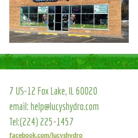
7 US-12 Fox Lake, IL 60020
email:
help@lucyshydro.com
Tel:
(224) 225-1457
facebook.com/lucyshydro