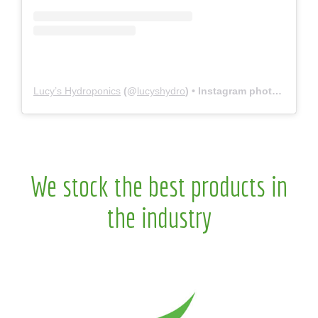
Lucy’s Hydroponics
(@
lucyshydro
) • Instagram photos and videos
We stock the best products in
the industry