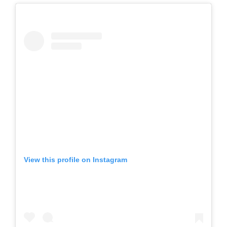
View this profile on Instagram