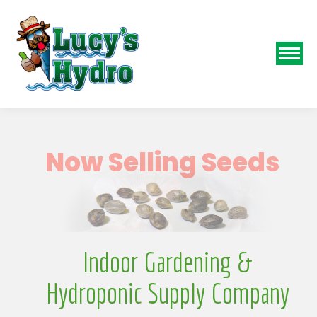
N
Indoor Gardening &
Hydroponic Supply Company