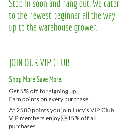
Stop in soon and hang out. We cater
to the newest beginner all the way
up to the warehouse grower.
JOIN OUR VIP CLUB
Shop More Save More.
Get 5% off for signing up.
Earn points on every purchase.
At 2500 points you join Lucy’s VIP Club.
VIP members enjoy 15% off all
purchases.