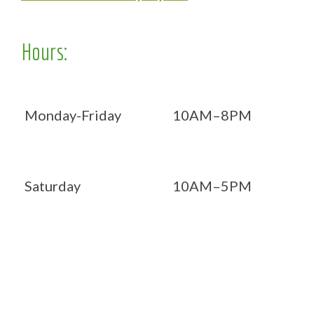
Hours:
Monday-Friday
10AM–8PM
Saturday
10AM–5PM
Now OPEN 7 days!