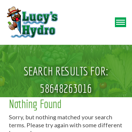
SEARCH RESULTS FOR:
58648263016
Nothing Found
Sorry, but nothing matched your search
terms. Please try again with some different