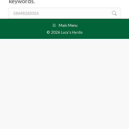
keywords.
Search:
Main Menu
© 2026 Lucy's Hyrdo