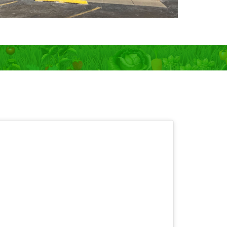
 OPEN 7 days!