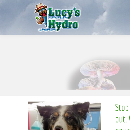
S
w
o
N
Stop
out. 