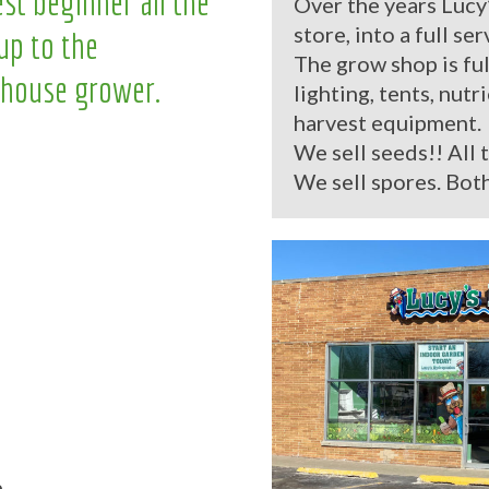
st beginner all the
Over the years Lucy
store, into a full se
up to the
The grow shop is ful
house grower.
lighting, tents, nutr
harvest equipment.
We sell seeds!! All 
We sell spores. Both
.