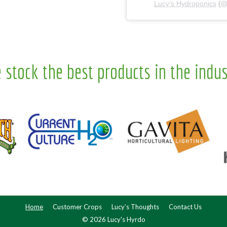
Lucy’s Hydroponics
(
 stock the best products in the indus
Home
Customer Crops
Lucy’s Thoughts
Contact Us
© 2026 Lucy's Hyrdo