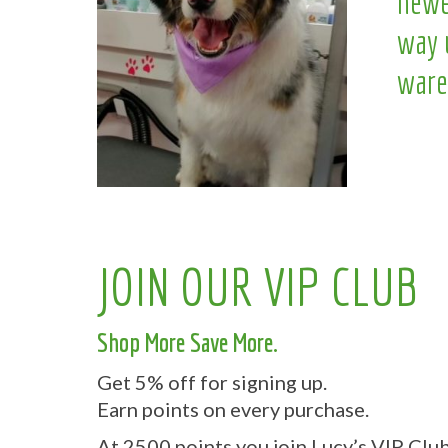
newe
way 
ware
JOIN OUR VIP CLUB
Shop More Save More.
Get 5% off for signing up.
Earn points on every purchase.
At 2500 points you join Lucy’s VIP Club