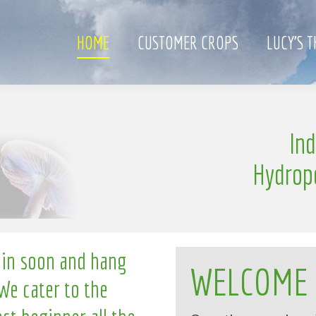
HOME
CUSTOMER CROPS
LUCY’S 
e
In
l
n
g
l
i
Hydrop
 in soon and hang
WELCOME
We cater to the