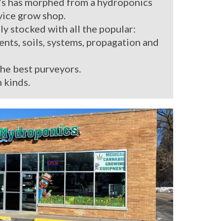
’s has morphed from a hydroponics
rvice grow shop.
ly stocked with all the popular:
ients, soils, systems, propagation and
the best purveyors.
 kinds.