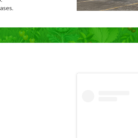
ases.
Now