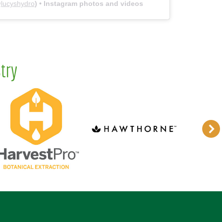
@
lucyshydro
) • Instagram photos and videos
try