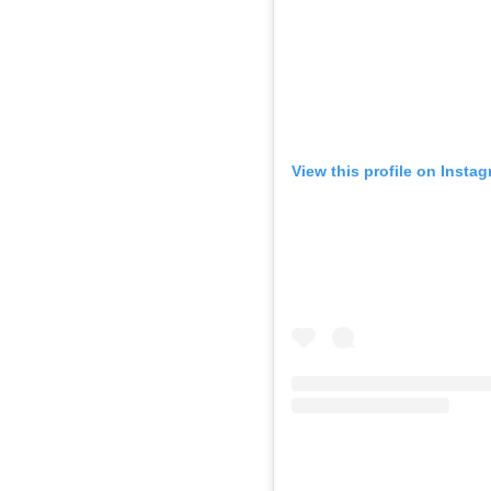
View this profile on Insta