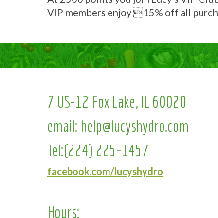
VIP members enjoy 15% off all purch
7 US-12 Fox Lake, IL 60020
email:
help@lucyshydro.com
Tel:
(224) 225-1457
facebook.com/lucyshydro
Hours: