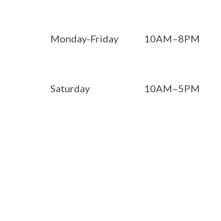
Monday-Friday
10AM–8PM
Saturday
10AM–5PM