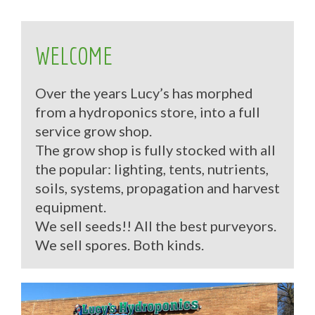
WELCOME
Over the years Lucy’s has morphed
from a hydroponics store, into a full
service grow shop.
The grow shop is fully stocked with all
the popular: lighting, tents, nutrients,
soils, systems, propagation and harvest
equipment.
We sell seeds!! All the best purveyors.
We sell spores. Both kinds.