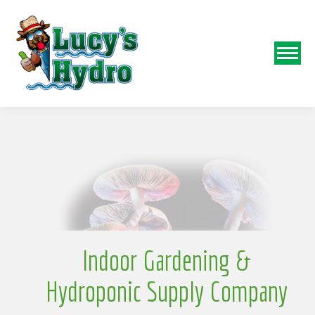
N
o
Indoor Gardening &
Hydroponic Supply Company