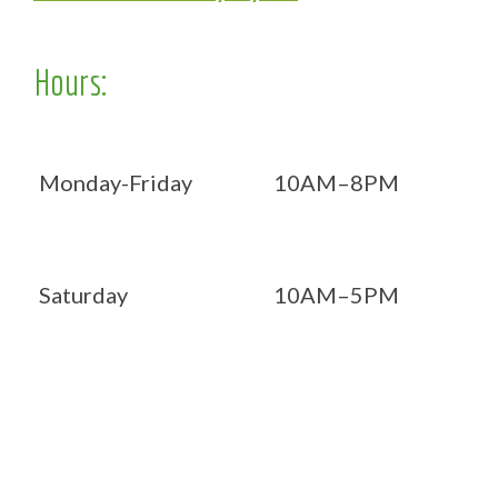
Hours:
Monday-Friday
10AM–8PM
Saturday
10AM–5PM
Now OPEN 7 days!