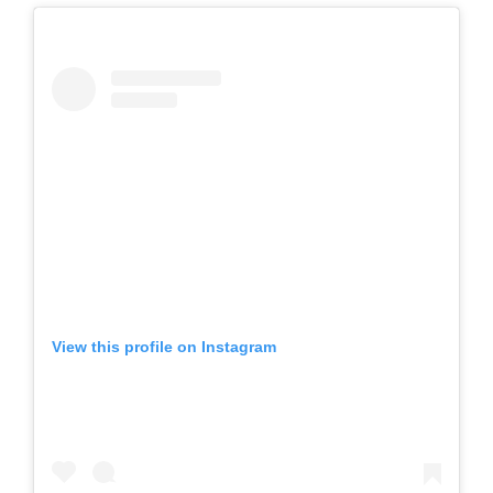
View this profile on Instagram