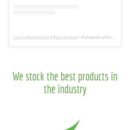
Lucy’s Hydroponics
(@
lucyshydro
) • Instagram photos and videos
We stock the best products in
the industry