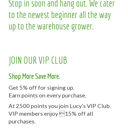
Stop in soon and hang out. We cater
to the newest beginner all the way
up to the warehouse grower.
JOIN OUR VIP CLUB
Shop More Save More.
Get 5% off for signing up.
Earn points on every purchase.
At 2500 points you join Lucy’s VIP Club.
VIP members enjoy 15% off all
purchases.