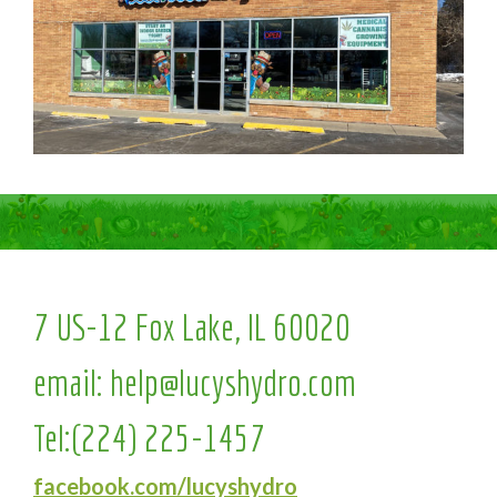
7 US-12 Fox Lake, IL 60020
email:
help@lucyshydro.com
Tel:
(224) 225-1457
facebook.com/lucyshydro