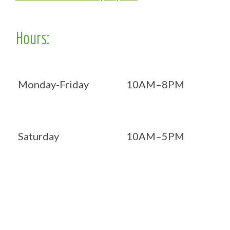
Hours:
Monday-Friday
10AM–8PM
Saturday
10AM–5PM
Now OPEN 7 days!