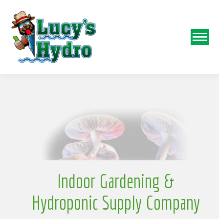
N
o
Indoor Gardening &
Hydroponic Supply Company