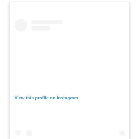
View this profile on Instagram