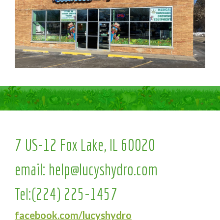
7 US-12 Fox Lake, IL 60020
email:
help@lucyshydro.com
Tel:
(224) 225-1457
facebook.com/lucyshydro