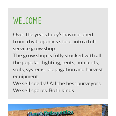
WELCOME
Over the years Lucy’s has morphed
from a hydroponics store, into a full
service grow shop.
The grow shop is fully stocked with all
the popular: lighting, tents, nutrients,
soils, systems, propagation and harvest
equipment.
We sell seeds!! All the best purveyors.
We sell spores. Both kinds.