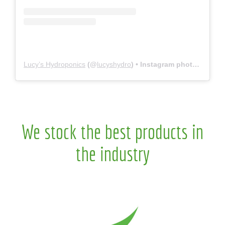
Lucy’s Hydroponics
(@
lucyshydro
) • Instagram photos and videos
We stock the best products in
the industry