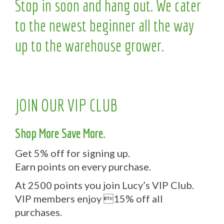
Stop in soon and hang out. We cater
to the newest beginner all the way
up to the warehouse grower.
JOIN OUR VIP CLUB
Shop More Save More.
Get 5% off for signing up.
Earn points on every purchase.
At 2500 points you join Lucy’s VIP Club.
VIP members enjoy 15% off all
purchases.