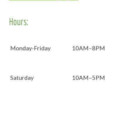
Hours:
Monday-Friday
10AM–8PM
Saturday
10AM–5PM
Now OPEN 7 days!