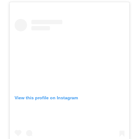
View this profile on Instagram