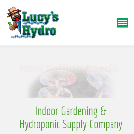
N
Indoor Gardening &
Hydroponic Supply Company