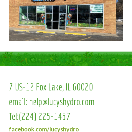
7 US-12 Fox Lake, IL 60020
email:
help@lucyshydro.com
Tel:
(224) 225-1457
facebook.com/lucyshydro