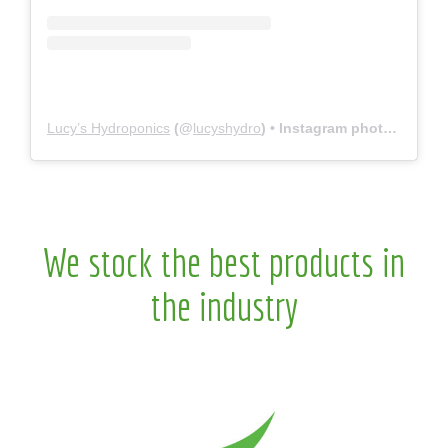
Lucy’s Hydroponics
(@
lucyshydro
) • Instagram photos and videos
We stock the best products in
the industry