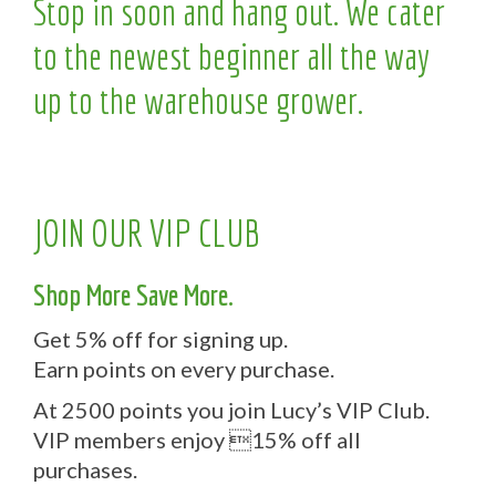
Stop in soon and hang out. We cater
to the newest beginner all the way
up to the warehouse grower.
JOIN OUR VIP CLUB
Shop More Save More.
Get 5% off for signing up.
Earn points on every purchase.
At 2500 points you join Lucy’s VIP Club.
VIP members enjoy 15% off all
purchases.