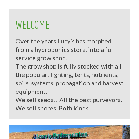
WELCOME
Over the years Lucy’s has morphed
from a hydroponics store, into a full
service grow shop.
The grow shop is fully stocked with all
the popular: lighting, tents, nutrients,
soils, systems, propagation and harvest
equipment.
We sell seeds!! All the best purveyors.
We sell spores. Both kinds.