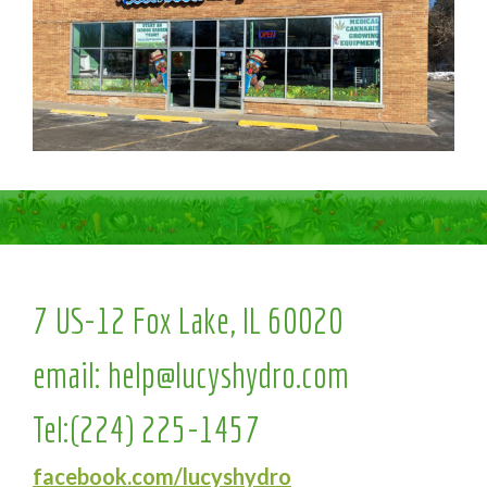
7 US-12 Fox Lake, IL 60020
email:
help@lucyshydro.com
Tel:
(224) 225-1457
facebook.com/lucyshydro