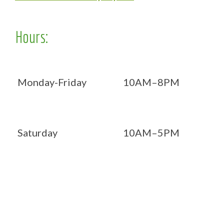
Hours:
Monday-Friday
10AM–8PM
Saturday
10AM–5PM
Now OPEN 7 days!