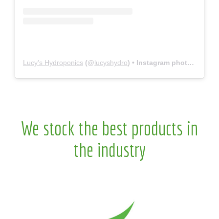
Lucy’s Hydroponics
(@
lucyshydro
) • Instagram photos and videos
We stock the best products in
the industry