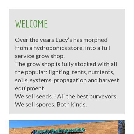
WELCOME
Over the years Lucy’s has morphed
from a hydroponics store, into a full
service grow shop.
The grow shop is fully stocked with all
the popular: lighting, tents, nutrients,
soils, systems, propagation and harvest
equipment.
We sell seeds!! All the best purveyors.
We sell spores. Both kinds.