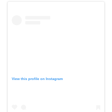
View this profile on Instagram