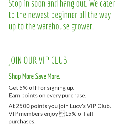
Stop in soon and hang out. We cater
to the newest beginner all the way
up to the warehouse grower.
JOIN OUR VIP CLUB
Shop More Save More.
Get 5% off for signing up.
Earn points on every purchase.
At 2500 points you join Lucy’s VIP Club.
VIP members enjoy 15% off all
purchases.