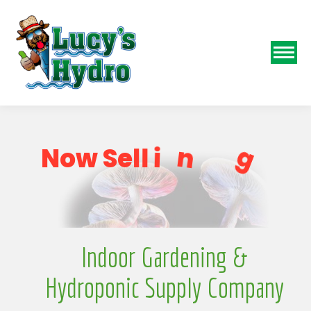
o
p
S
g
N
o
w
S
e
l
l
i
n
Indoor Gardening &
Hydroponic Supply Company