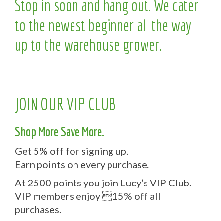
Stop in soon and hang out. We cater
to the newest beginner all the way
up to the warehouse grower.
JOIN OUR VIP CLUB
Shop More Save More.
Get 5% off for signing up.
Earn points on every purchase.
At 2500 points you join Lucy’s VIP Club.
VIP members enjoy 15% off all
purchases.