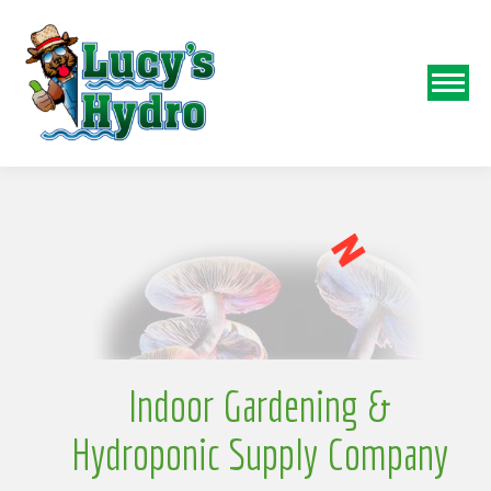
w
S
o
N
Indoor Gardening &
Hydroponic Supply Company