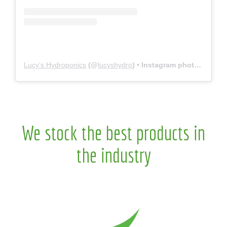
Lucy’s Hydroponics
(@
lucyshydro
) • Instagram photos and videos
We stock the best products in
the industry