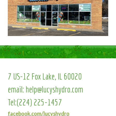
7 US-12 Fox Lake, IL 60020
email:
help@lucyshydro.com
Tel:
(224) 225-1457
facebook.com/lucyshydro