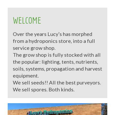
WELCOME
Over the years Lucy’s has morphed
from a hydroponics store, into a full
service grow shop.
The grow shop is fully stocked with all
the popular: lighting, tents, nutrients,
soils, systems, propagation and harvest
equipment.
We sell seeds!! All the best purveyors.
We sell spores. Both kinds.