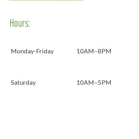
Hours:
Monday-Friday
10AM–8PM
Saturday
10AM–5PM
Now OPEN 7 days!