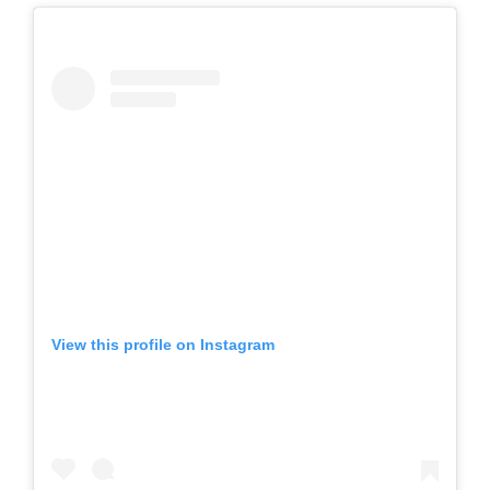
View this profile on Instagram