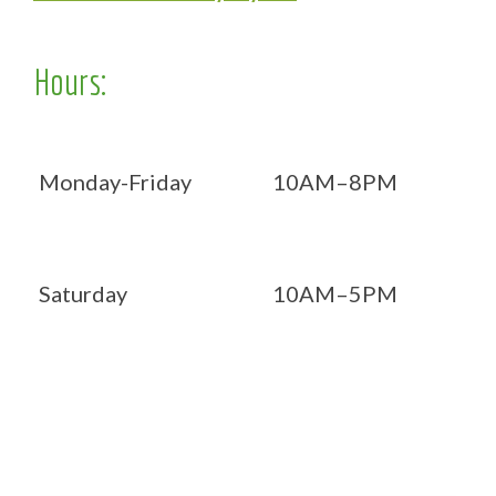
Hours:
Monday-Friday
10AM–8PM
Saturday
10AM–5PM
Now OPEN 7 days!