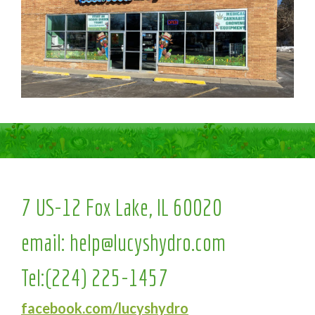
7 US-12 Fox Lake, IL 60020
email:
help@lucyshydro.com
Tel:
(224) 225-1457
facebook.com/lucyshydro