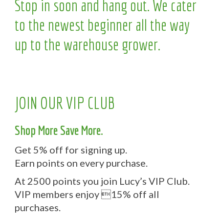
Stop in soon and hang out. We cater
to the newest beginner all the way
up to the warehouse grower.
JOIN OUR VIP CLUB
Shop More Save More.
Get 5% off for signing up.
Earn points on every purchase.
At 2500 points you join Lucy’s VIP Club.
VIP members enjoy 15% off all
purchases.