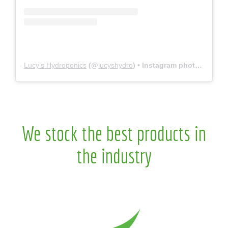
Lucy’s Hydroponics
(@
lucyshydro
) • Instagram photos and videos
We stock the best products in
the industry