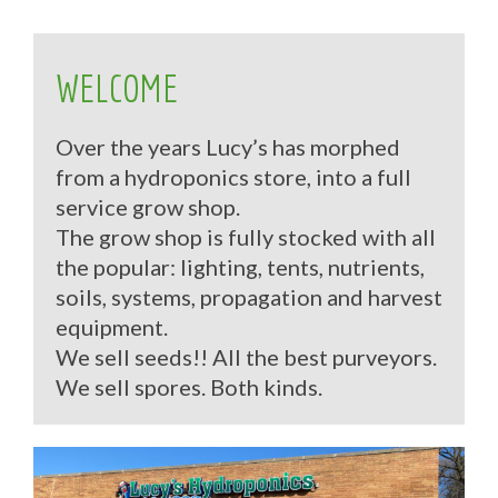
WELCOME
Over the years Lucy’s has morphed
from a hydroponics store, into a full
service grow shop.
The grow shop is fully stocked with all
the popular: lighting, tents, nutrients,
soils, systems, propagation and harvest
equipment.
We sell seeds!! All the best purveyors.
We sell spores. Both kinds.