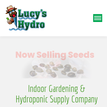
N
Indoor Gardening &
Hydroponic Supply Company