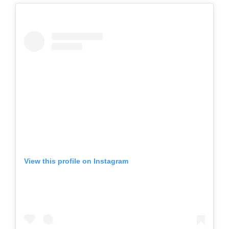
View this profile on Instagram