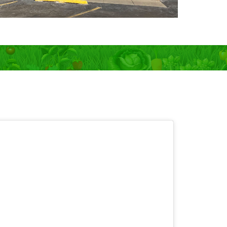
 OPEN 7 days!