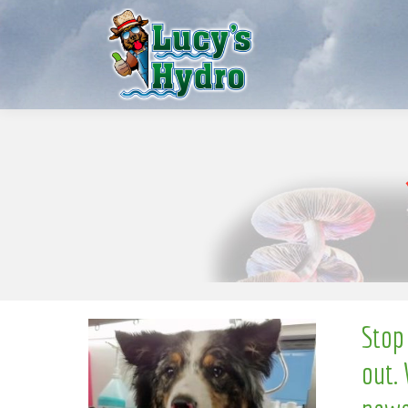
l
e
S
w
o
N
Stop
out. 