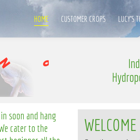
HOME
CUSTOMER CROPS
LUCY’S 
l
In
i
n
g
Hydrop
 in soon and hang
WELCOME
We cater to the