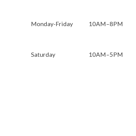
Monday-Friday
10AM–8PM
Saturday
10AM–5PM