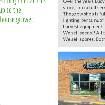
st beginner all the
Over the years Lucy
store, into a full se
up to the
The grow shop is ful
house grower.
lighting, tents, nutr
harvest equipment.
We sell seeds!! All 
We sell spores. Both
.