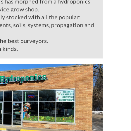
’s has morphed from a hydroponics
rvice grow shop.
ly stocked with all the popular:
ients, soils, systems, propagation and
the best purveyors.
 kinds.