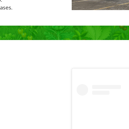
ases.
Now