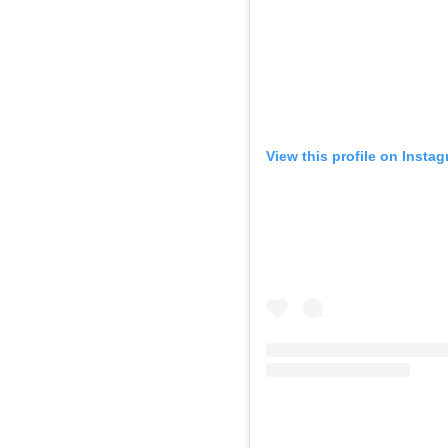
View this profile on Insta