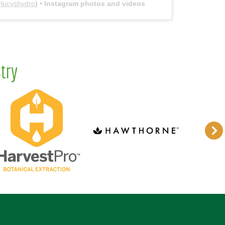
@
lucyshydro
) • Instagram photos and videos
try