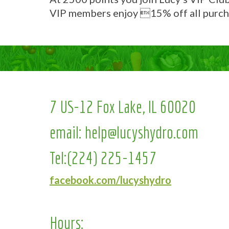
VIP members enjoy 15% off all purch
7 US-12 Fox Lake, IL 60020
email:
help@lucyshydro.com
Tel:
(224) 225-1457
facebook.com/lucyshydro
Hours: