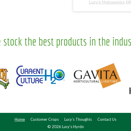
Lucy’s Hydroponics
(
 stock the best products in the indus
Home
Customer Crops
Lucy’s Thoughts
Contact Us
© 2026 Lucy's Hyrdo