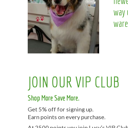
newe
way 
ware
JOIN OUR VIP CLUB
Shop More Save More.
Get 5% off for signing up.
Earn points on every purchase.
At 2500 points you join Lucy’s VIP Club