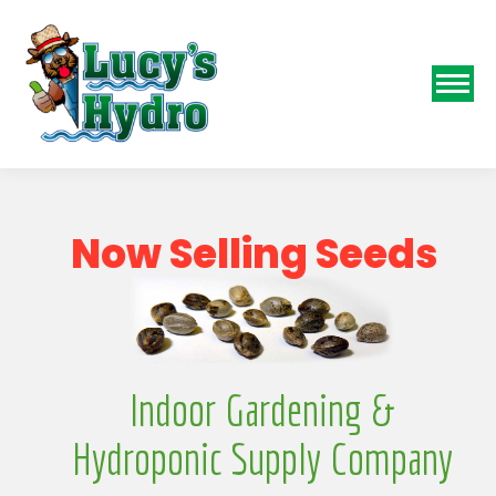
N
o
w
S
e
l
l
i
n
g
S
e
e
d
s
Indoor Gardening &
Hydroponic Supply Company