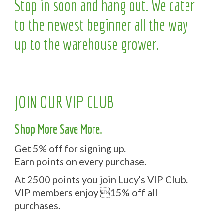
Stop in soon and hang out. We cater
to the newest beginner all the way
up to the warehouse grower.
JOIN OUR VIP CLUB
Shop More Save More.
Get 5% off for signing up.
Earn points on every purchase.
At 2500 points you join Lucy’s VIP Club.
VIP members enjoy 15% off all
purchases.