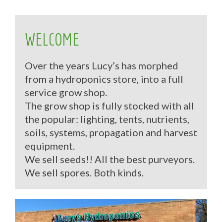
WELCOME
Over the years Lucy’s has morphed
from a hydroponics store, into a full
service grow shop.
The grow shop is fully stocked with all
the popular: lighting, tents, nutrients,
soils, systems, propagation and harvest
equipment.
We sell seeds!! All the best purveyors.
We sell spores. Both kinds.