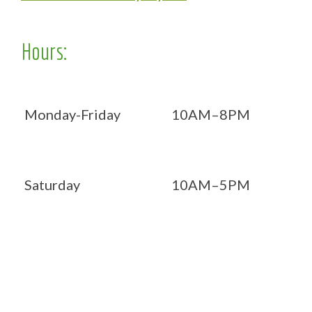
Hours:
Monday-Friday
10AM–8PM
Saturday
10AM–5PM
Now OPEN 7 days!