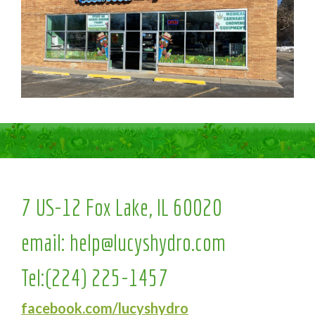
7 US-12 Fox Lake, IL 60020
email:
help@lucyshydro.com
Tel:
(224) 225-1457
facebook.com/lucyshydro