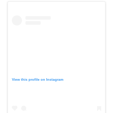
View this profile on Instagram