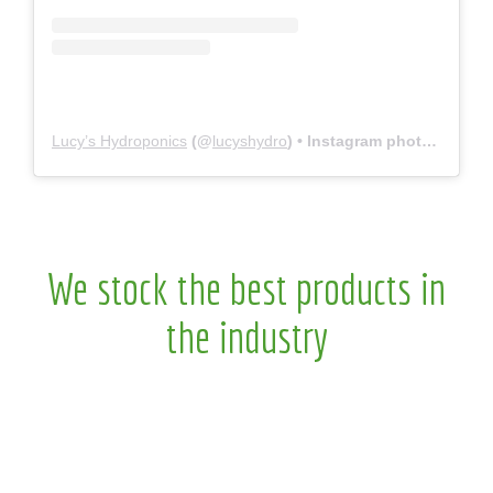
Lucy’s Hydroponics
(@
lucyshydro
) • Instagram photos and videos
We stock the best products in
the industry