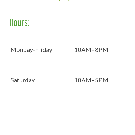
Hours:
Monday-Friday
10AM–8PM
Saturday
10AM–5PM
Now OPEN 7 days!