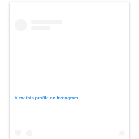
View this profile on Instagram