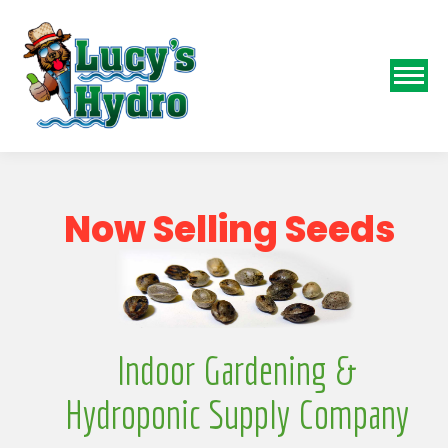
N
o
w
S
e
l
l
i
n
g
S
e
e
d
s
Indoor Gardening &
Hydroponic Supply Company