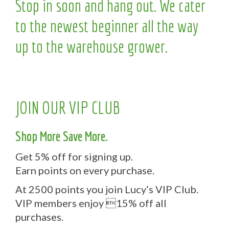
Stop in soon and hang out. We cater
to the newest beginner all the way
up to the warehouse grower.
JOIN OUR VIP CLUB
Shop More Save More.
Get 5% off for signing up.
Earn points on every purchase.
At 2500 points you join Lucy’s VIP Club.
VIP members enjoy 15% off all
purchases.