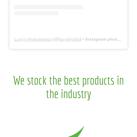
Lucy’s Hydroponics
(@
lucyshydro
) • Instagram photos and videos
We stock the best products in
the industry