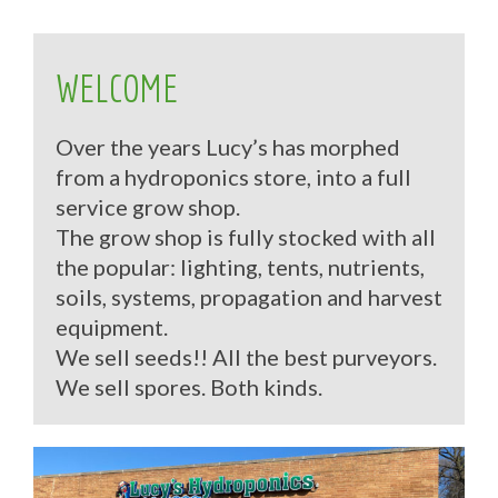
WELCOME
Over the years Lucy’s has morphed
from a hydroponics store, into a full
service grow shop.
The grow shop is fully stocked with all
the popular: lighting, tents, nutrients,
soils, systems, propagation and harvest
equipment.
We sell seeds!! All the best purveyors.
We sell spores. Both kinds.