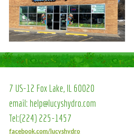
7 US-12 Fox Lake, IL 60020
email:
help@lucyshydro.com
Tel:
(224) 225-1457
facebook.com/lucyshydro