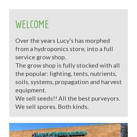
WELCOME
Over the years Lucy’s has morphed
from a hydroponics store, into a full
service grow shop.
The grow shop is fully stocked with all
the popular: lighting, tents, nutrients,
soils, systems, propagation and harvest
equipment.
We sell seeds!! All the best purveyors.
We sell spores. Both kinds.