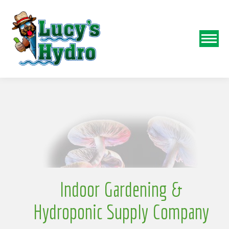
N
o
Indoor Gardening &
Hydroponic Supply Company