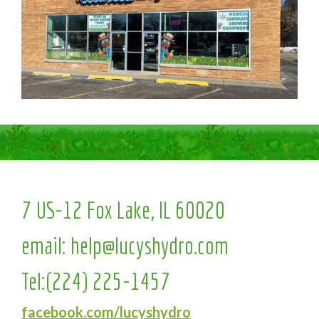
7 US-12 Fox Lake, IL 60020
email:
help@lucyshydro.com
Tel:
(224) 225-1457
facebook.com/lucyshydro