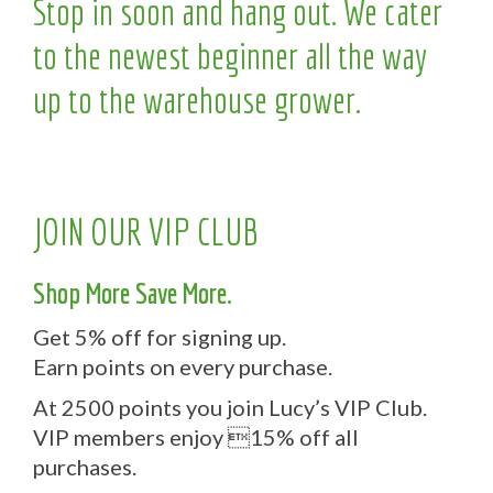
Stop in soon and hang out. We cater
to the newest beginner all the way
up to the warehouse grower.
JOIN OUR VIP CLUB
Shop More Save More.
Get 5% off for signing up.
Earn points on every purchase.
At 2500 points you join Lucy’s VIP Club.
VIP members enjoy 15% off all
purchases.