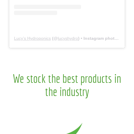
Lucy’s Hydroponics
(@
lucyshydro
) • Instagram photos and videos
We stock the best products in
the industry