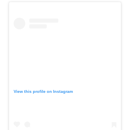
View this profile on Instagram