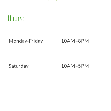
Hours:
Monday-Friday
10AM–8PM
Saturday
10AM–5PM
Now OPEN 7 days!