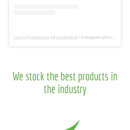
Lucy’s Hydroponics
(@
lucyshydro
) • Instagram photos and videos
We stock the best products in
the industry