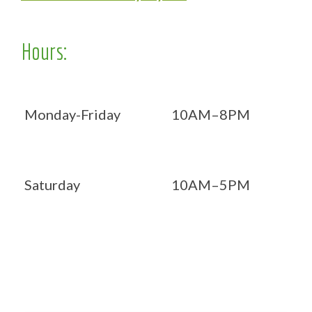
Hours:
Monday-Friday
10AM–8PM
Saturday
10AM–5PM
Now OPEN 7 days!