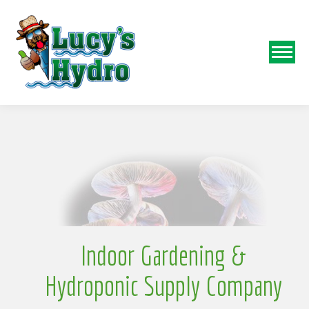
N
o
Indoor Gardening &
Hydroponic Supply Company