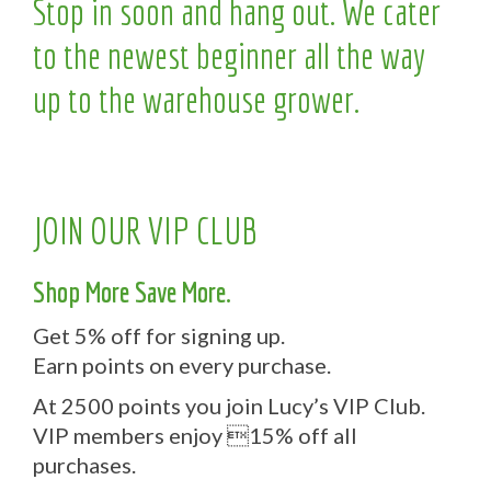
Stop in soon and hang out. We cater
to the newest beginner all the way
up to the warehouse grower.
JOIN OUR VIP CLUB
Shop More Save More.
Get 5% off for signing up.
Earn points on every purchase.
At 2500 points you join Lucy’s VIP Club.
VIP members enjoy 15% off all
purchases.