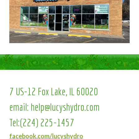
7 US-12 Fox Lake, IL 60020
email:
help@lucyshydro.com
Tel:
(224) 225-1457
facebook.com/lucyshydro