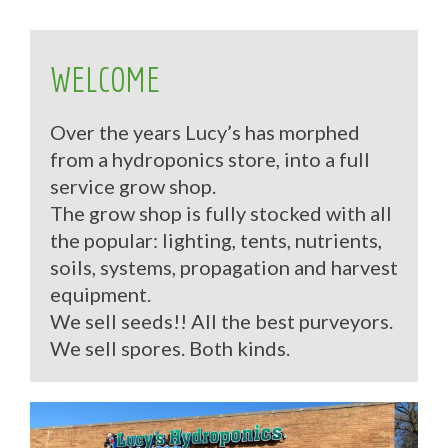
WELCOME
Over the years Lucy’s has morphed
from a hydroponics store, into a full
service grow shop.
The grow shop is fully stocked with all
the popular: lighting, tents, nutrients,
soils, systems, propagation and harvest
equipment.
We sell seeds!! All the best purveyors.
We sell spores. Both kinds.