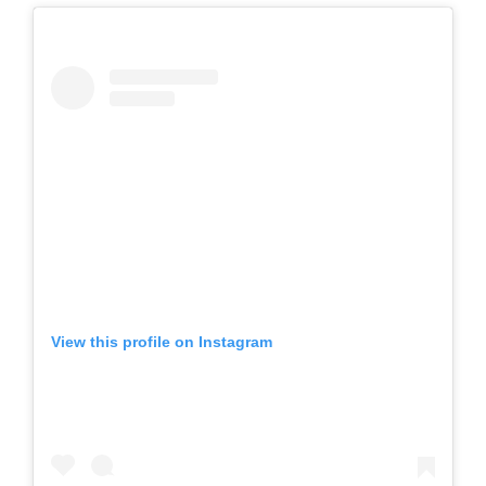
View this profile on Instagram