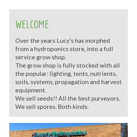
WELCOME
Over the years Lucy’s has morphed
from a hydroponics store, into a full
service grow shop.
The grow shop is fully stocked with all
the popular: lighting, tents, nutrients,
soils, systems, propagation and harvest
equipment.
We sell seeds!! All the best purveyors.
We sell spores. Both kinds.