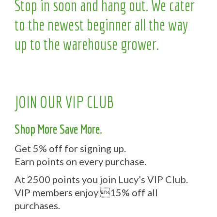
Stop in soon and hang out. We cater
to the newest beginner all the way
up to the warehouse grower.
JOIN OUR VIP CLUB
Shop More Save More.
Get 5% off for signing up.
Earn points on every purchase.
At 2500 points you join Lucy’s VIP Club.
VIP members enjoy 15% off all
purchases.