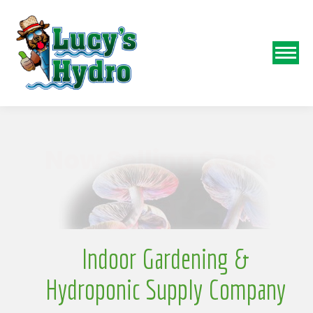
N
Indoor Gardening &
Hydroponic Supply Company