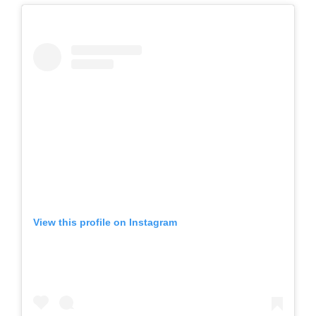
View this profile on Instagram