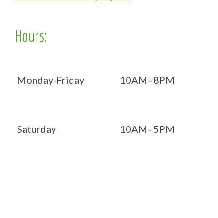
Hours:
Monday-Friday
10AM–8PM
Saturday
10AM–5PM
Now OPEN 7 days!