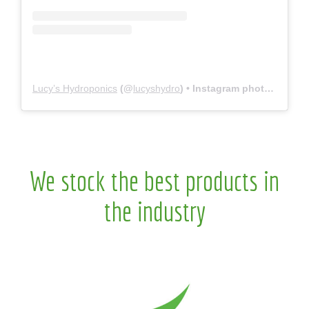
Lucy’s Hydroponics
(@
lucyshydro
) • Instagram photos and videos
We stock the best products in
the industry