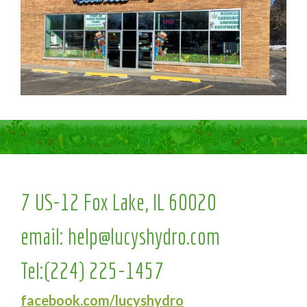
7 US-12 Fox Lake, IL 60020
email:
help@lucyshydro.com
Tel:
(224) 225-1457
facebook.com/lucyshydro