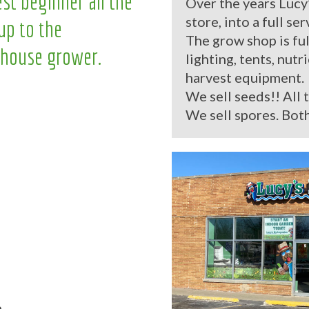
st beginner all the
Over the years Lucy
store, into a full se
up to the
The grow shop is ful
house grower.
lighting, tents, nutr
harvest equipment.
We sell seeds!! All 
We sell spores. Both
.