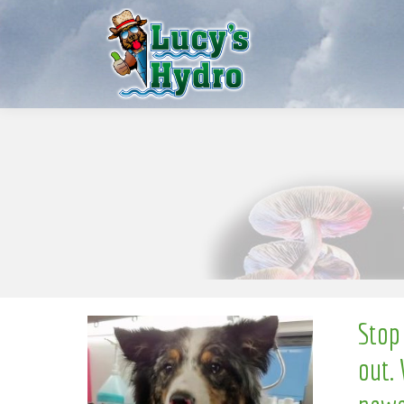
l
l
e
S
w
N
o
Stop
out. 