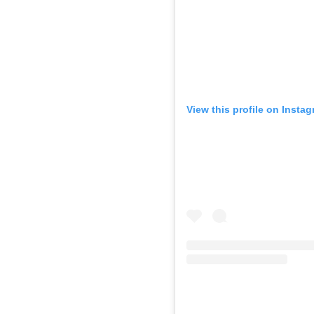
View this profile on Insta