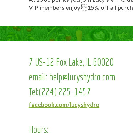
VIP members enjoy 15% off all purch
7 US-12 Fox Lake, IL 60020
email:
help@lucyshydro.com
Tel:
(224) 225-1457
facebook.com/lucyshydro
Hours: