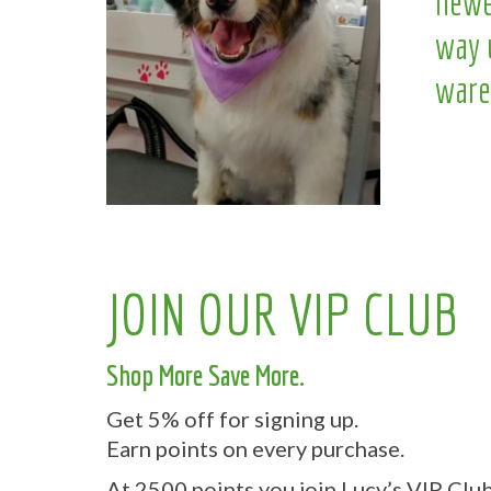
newe
way 
ware
JOIN OUR VIP CLUB
Shop More Save More.
Get 5% off for signing up.
Earn points on every purchase.
At 2500 points you join Lucy’s VIP Club