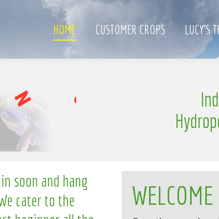
HOME
CUSTOMER CROPS
LUCY’S 
i
n
In
g
Hydrop
 in soon and hang
WELCOME
We cater to the