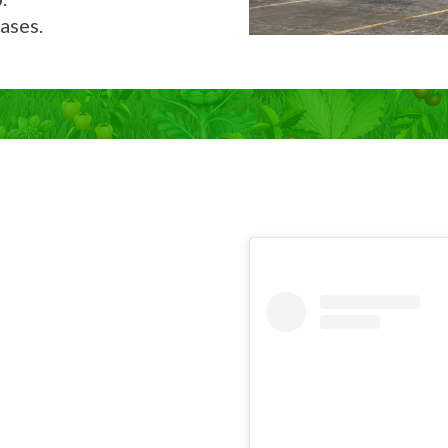
ases.
Now