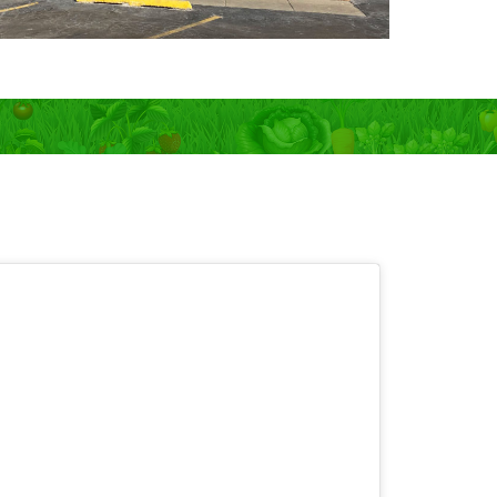
 OPEN 7 days!