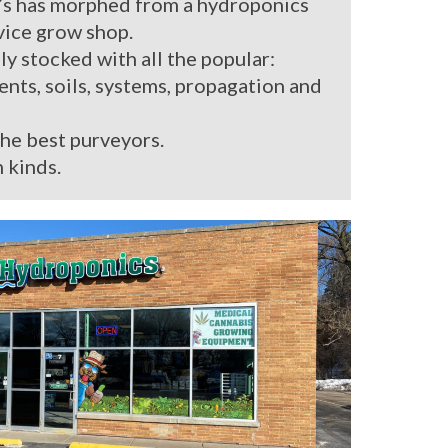
’s has morphed from a hydroponics
rvice grow shop.
ly stocked with all the popular:
ients, soils, systems, propagation and
the best purveyors.
 kinds.