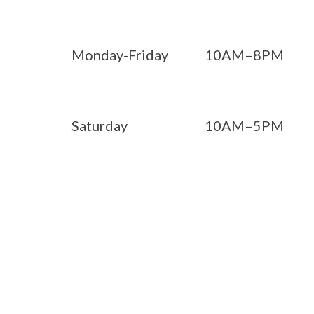
Monday-Friday
10AM–8PM
Saturday
10AM–5PM