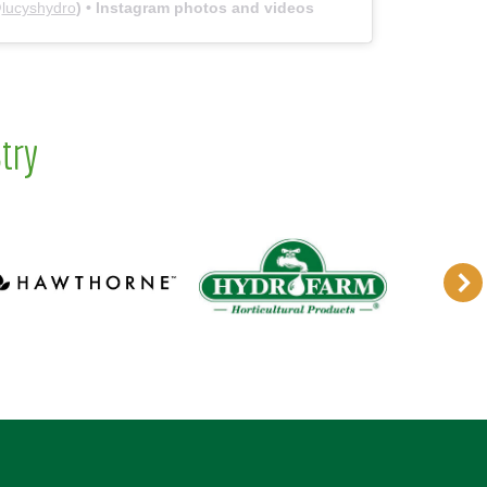
@
lucyshydro
) • Instagram photos and videos
try