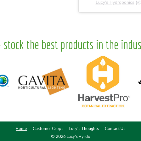
Lucy’s Hydroponics
(
 stock the best products in the indus
Home
Customer Crops
Lucy’s Thoughts
Contact Us
© 2026 Lucy's Hyrdo