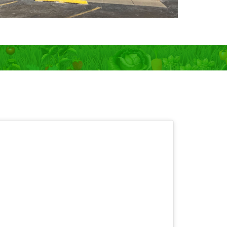
 OPEN 7 days!