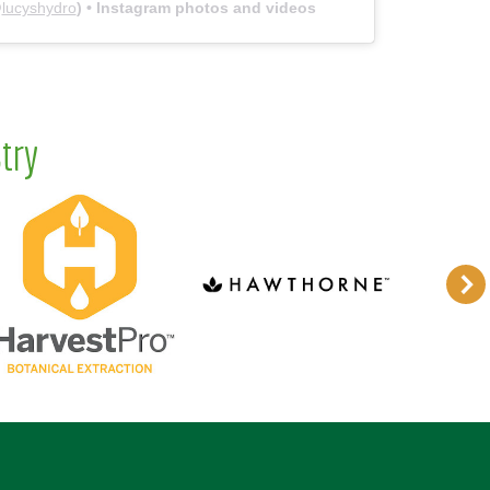
@
lucyshydro
) • Instagram photos and videos
try