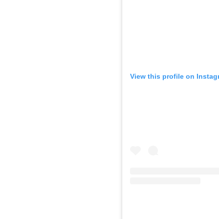
View this profile on Insta