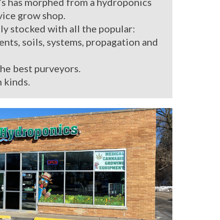
’s has morphed from a hydroponics
rvice grow shop.
ly stocked with all the popular:
ients, soils, systems, propagation and
the best purveyors.
 kinds.