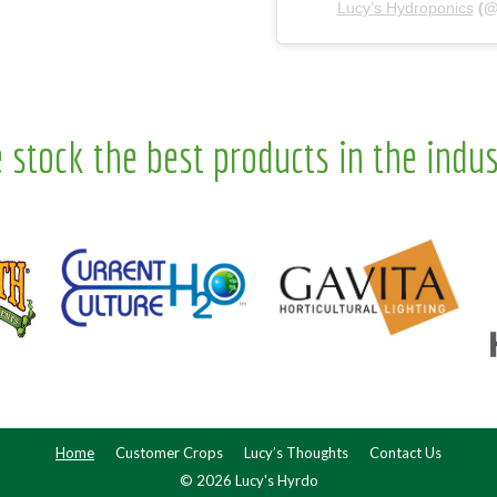
Lucy’s Hydroponics
(
 stock the best products in the indus
Home
Customer Crops
Lucy’s Thoughts
Contact Us
© 2026 Lucy's Hyrdo