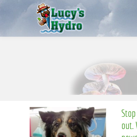
S
w
o
N
Stop
out. 