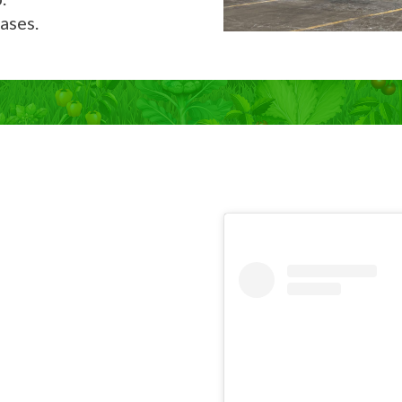
ases.
Now