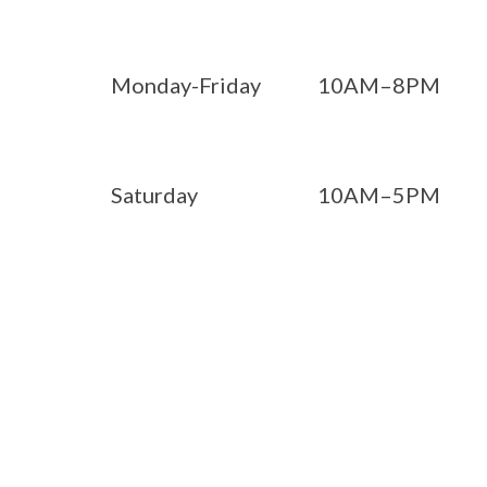
Monday-Friday
10AM–8PM
Saturday
10AM–5PM