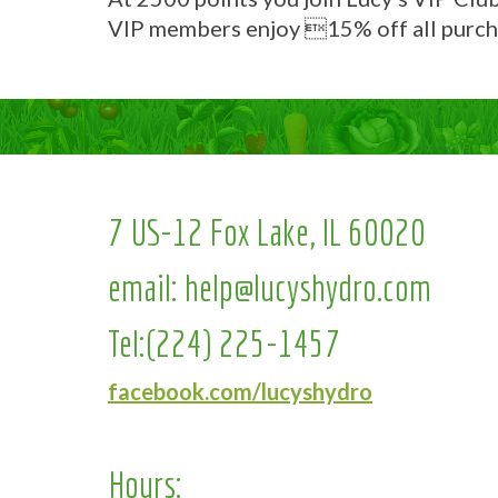
VIP members enjoy 15% off all purch
7 US-12 Fox Lake, IL 60020
email:
help@lucyshydro.com
Tel:
(224) 225-1457
facebook.com/lucyshydro
Hours: