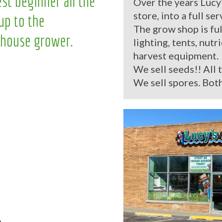
st beginner all the
Over the years Lucy
store, into a full se
up to the
The grow shop is ful
house grower.
lighting, tents, nutr
harvest equipment.
We sell seeds!! All 
We sell spores. Both
.