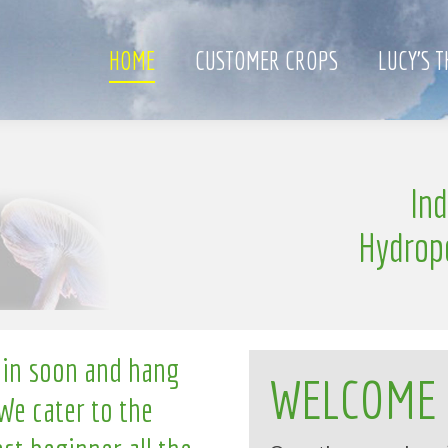
HOME
CUSTOMER CROPS
LUCY’S 
e
In
l
n
g
l
i
Hydrop
 in soon and hang
WELCOME
We cater to the