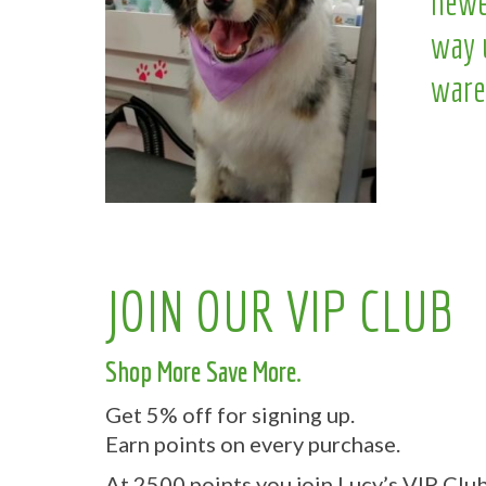
newe
way 
ware
JOIN OUR VIP CLUB
Shop More Save More.
Get 5% off for signing up.
Earn points on every purchase.
At 2500 points you join Lucy’s VIP Club