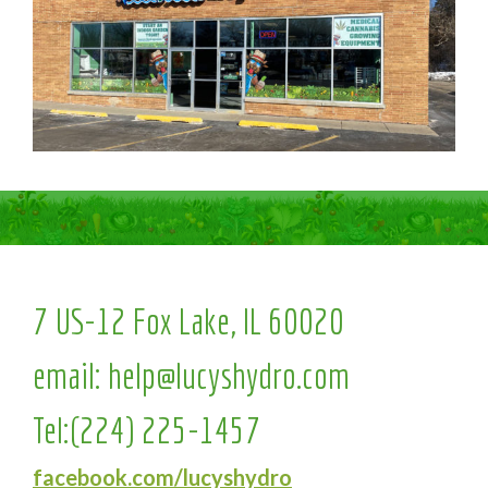
7 US-12 Fox Lake, IL 60020
email:
help@lucyshydro.com
Tel:
(224) 225-1457
facebook.com/lucyshydro