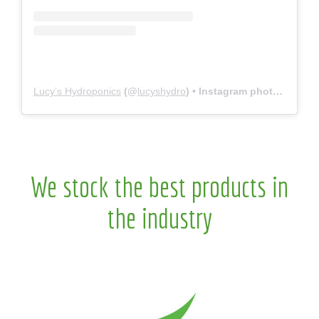
Lucy’s Hydroponics
(@
lucyshydro
) • Instagram photos and videos
We stock the best products in
the industry