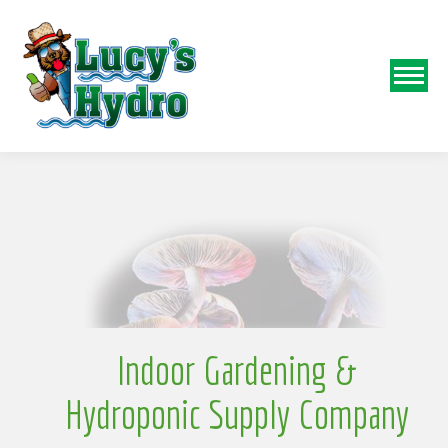
N
o
Indoor Gardening &
Hydroponic Supply Company