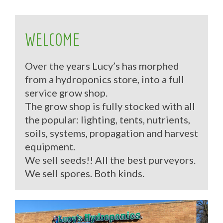
WELCOME
Over the years Lucy’s has morphed
from a hydroponics store, into a full
service grow shop.
The grow shop is fully stocked with all
the popular: lighting, tents, nutrients,
soils, systems, propagation and harvest
equipment.
We sell seeds!! All the best purveyors.
We sell spores. Both kinds.