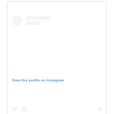
View this profile on Instagram