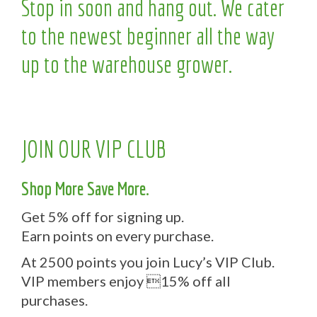
Stop in soon and hang out. We cater
to the newest beginner all the way
up to the warehouse grower.
JOIN OUR VIP CLUB
Shop More Save More.
Get 5% off for signing up.
Earn points on every purchase.
At 2500 points you join Lucy’s VIP Club.
VIP members enjoy 15% off all
purchases.