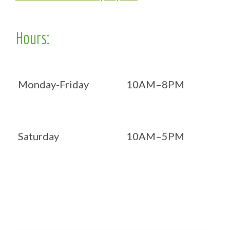
Hours:
Monday-Friday
10AM–8PM
Saturday
10AM–5PM
Now OPEN 7 days!