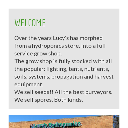
WELCOME
Over the years Lucy’s has morphed
from a hydroponics store, into a full
service grow shop.
The grow shop is fully stocked with all
the popular: lighting, tents, nutrients,
soils, systems, propagation and harvest
equipment.
We sell seeds!! All the best purveyors.
We sell spores. Both kinds.