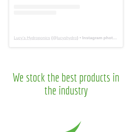
Lucy’s Hydroponics
(@
lucyshydro
) • Instagram photos and videos
We stock the best products in
the industry