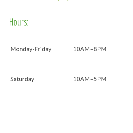
Hours:
Monday-Friday
10AM–8PM
Saturday
10AM–5PM
Now OPEN 7 days!