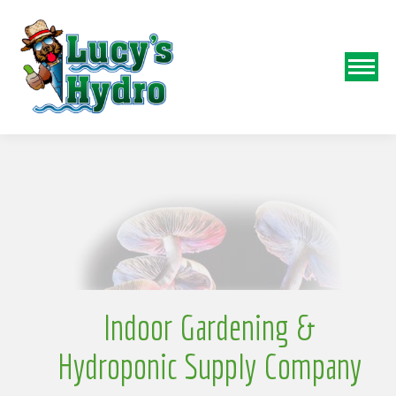
N
o
Indoor Gardening &
Hydroponic Supply Company