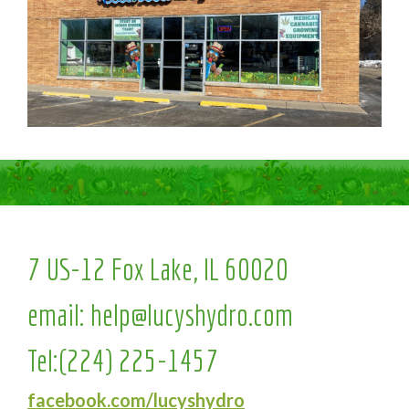
7 US-12 Fox Lake, IL 60020
email:
help@lucyshydro.com
Tel:
(224) 225-1457
facebook.com/lucyshydro