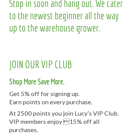
Stop in soon and hang out. We cater
to the newest beginner all the way
up to the warehouse grower.
JOIN OUR VIP CLUB
Shop More Save More.
Get 5% off for signing up.
Earn points on every purchase.
At 2500 points you join Lucy’s VIP Club.
VIP members enjoy 15% off all
purchases.