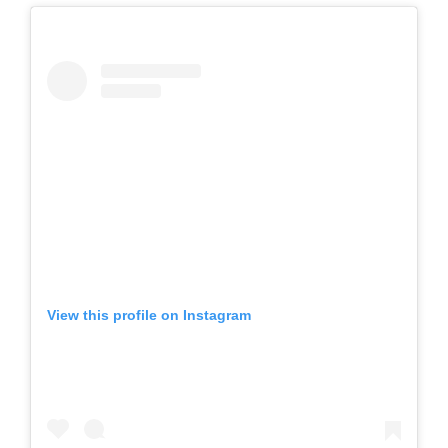
View this profile on Instagram