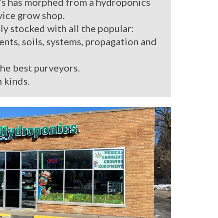
’s has morphed from a hydroponics
rvice grow shop.
ly stocked with all the popular:
ients, soils, systems, propagation and
the best purveyors.
 kinds.