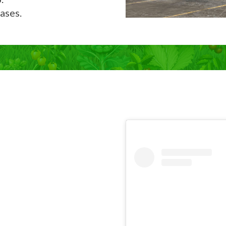
ases.
Now