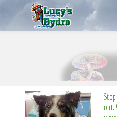
w
o
N
Stop
out. 