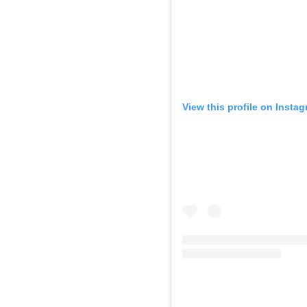
View this profile on Insta