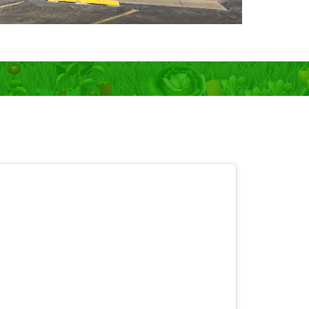
 OPEN 7 days!