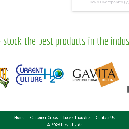
Lucy’s Hydroponics
(
 stock the best products in the indus
Home
Customer Crops
Lucy’s Thoughts
Contact Us
© 2026 Lucy's Hyrdo