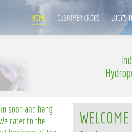
HOME
CUSTOMER CROPS
LUCY’S 
S
e
In
n
g
l
l
i
Hydrop
 in soon and hang
WELCOME
We cater to the