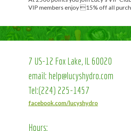
VIP members enjoy 15% off all purch
7 US-12 Fox Lake, IL 60020
email:
help@lucyshydro.com
Tel:
(224) 225-1457
facebook.com/lucyshydro
Hours: