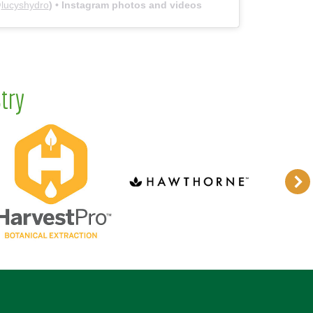
@
lucyshydro
) • Instagram photos and videos
try