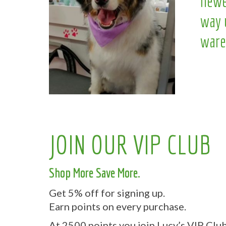
newe
way 
ware
JOIN OUR VIP CLUB
Shop More Save More.
Get 5% off for signing up.
Earn points on every purchase.
At 2500 points you join Lucy’s VIP Club