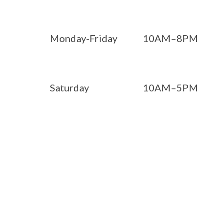
Monday-Friday
10AM–8PM
Saturday
10AM–5PM