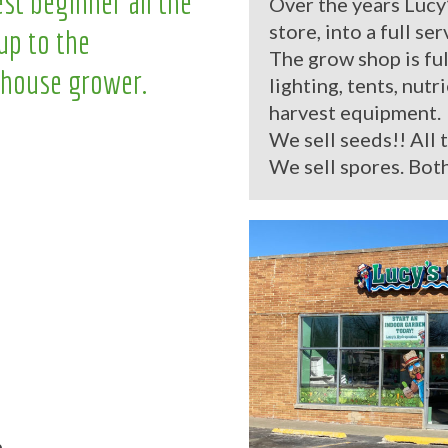
st beginner all the
Over the years Lucy
store, into a full se
up to the
The grow shop is ful
house grower.
lighting, tents, nutr
harvest equipment.
We sell seeds!! All 
We sell spores. Both
.