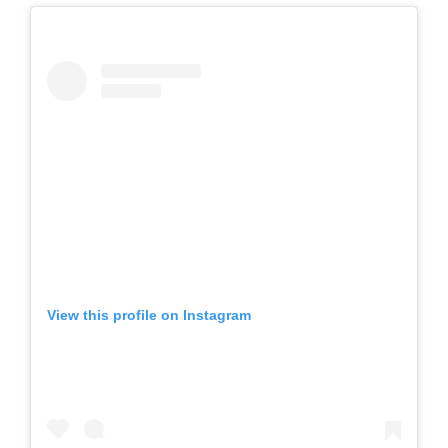
View this profile on Instagram