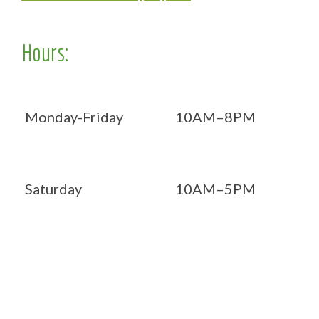
Hours:
Monday-Friday
10AM–8PM
Saturday
10AM–5PM
Now OPEN 7 days!