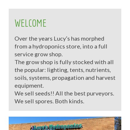
WELCOME
Over the years Lucy’s has morphed
from a hydroponics store, into a full
service grow shop.
The grow shop is fully stocked with all
the popular: lighting, tents, nutrients,
soils, systems, propagation and harvest
equipment.
We sell seeds!! All the best purveyors.
We sell spores. Both kinds.