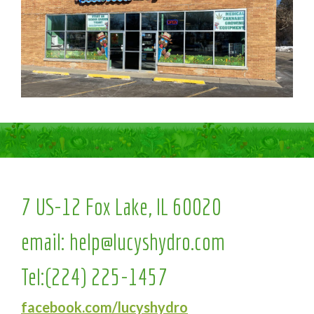
7 US-12 Fox Lake, IL 60020
email:
help@lucyshydro.com
Tel:
(224) 225-1457
facebook.com/lucyshydro