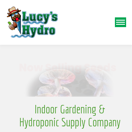
N
Indoor Gardening &
Hydroponic Supply Company