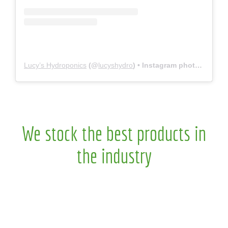
Lucy’s Hydroponics
(@
lucyshydro
) • Instagram photos and videos
We stock the best products in
the industry