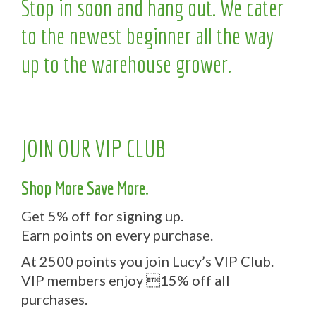
Stop in soon and hang out. We cater
to the newest beginner all the way
up to the warehouse grower.
JOIN OUR VIP CLUB
Shop More Save More.
Get 5% off for signing up.
Earn points on every purchase.
At 2500 points you join Lucy’s VIP Club.
VIP members enjoy 15% off all
purchases.