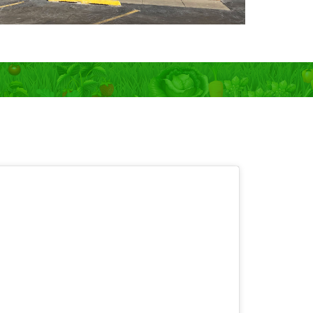
 OPEN 7 days!