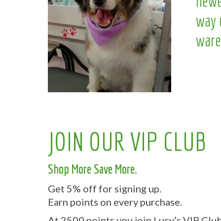
newe
way 
ware
JOIN OUR VIP CLUB
Shop More Save More.
Get 5% off for signing up.
Earn points on every purchase.
At 2500 points you join Lucy’s VIP Club