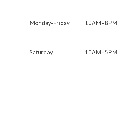
Monday-Friday
10AM–8PM
Saturday
10AM–5PM