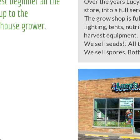
st beginner all the
Over the years Lucy
store, into a full se
up to the
The grow shop is ful
house grower.
lighting, tents, nutr
harvest equipment.
We sell seeds!! All 
We sell spores. Both
.