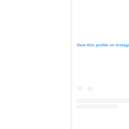
View this profile on Insta