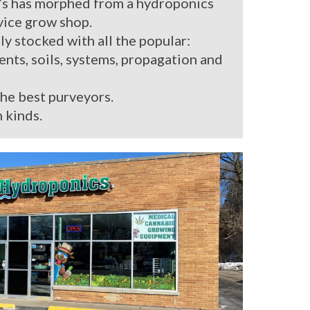
’s has morphed from a hydroponics
rvice grow shop.
ly stocked with all the popular:
ients, soils, systems, propagation and
the best purveyors.
 kinds.