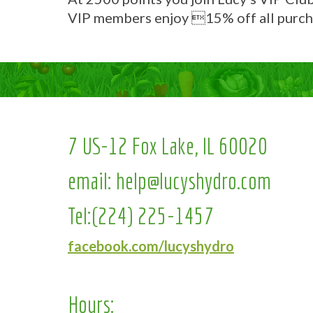
VIP members enjoy 15% off all purch
7 US-12 Fox Lake, IL 60020
email:
help@lucyshydro.com
Tel:
(224) 225-1457
facebook.com/lucyshydro
Hours: