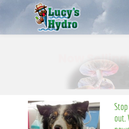
w
o
N
Stop
out. 