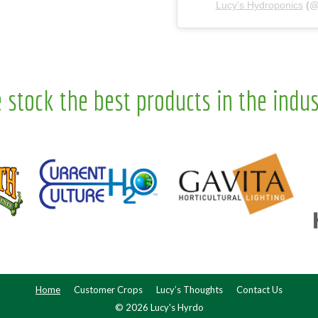
Lucy’s Hydroponics
(
 stock the best products in the indus
Home
Customer Crops
Lucy’s Thoughts
Contact Us
© 2026 Lucy's Hyrdo