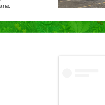
ases.
Now