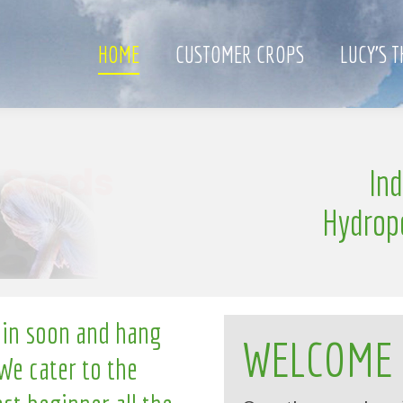
HOME
CUSTOMER CROPS
LUCY’S 
S
In
e
n
g
l
i
l
Hydrop
 in soon and hang
WELCOME
We cater to the