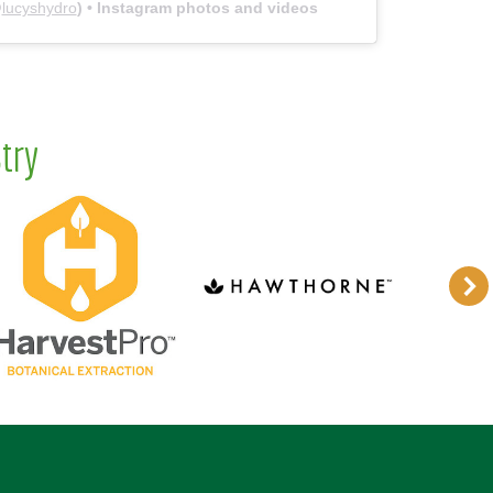
@
lucyshydro
) • Instagram photos and videos
try