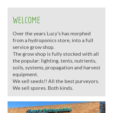
WELCOME
Over the years Lucy’s has morphed
from a hydroponics store, into a full
service grow shop.
The grow shop is fully stocked with all
the popular: lighting, tents, nutrients,
soils, systems, propagation and harvest
equipment.
We sell seeds!! All the best purveyors.
We sell spores. Both kinds.