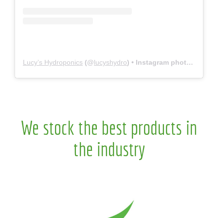
Lucy’s Hydroponics
(@
lucyshydro
) • Instagram photos and videos
We stock the best products in
the industry