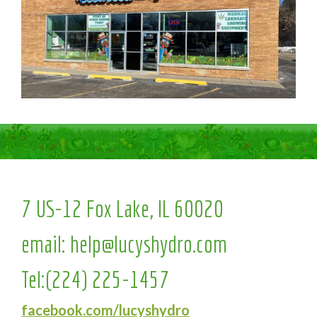
7 US-12 Fox Lake, IL 60020
email:
help@lucyshydro.com
Tel:
(224) 225-1457
facebook.com/lucyshydro