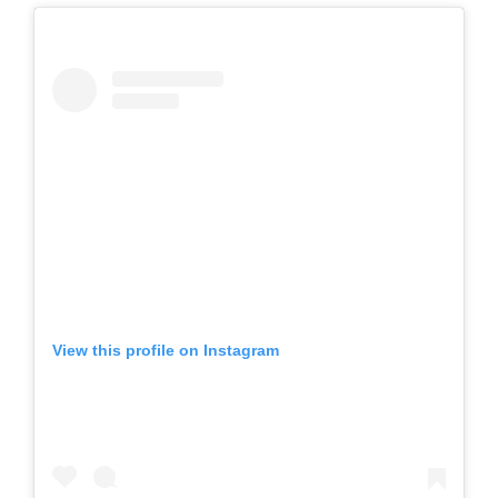
View this profile on Instagram