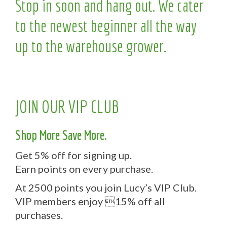
Stop in soon and hang out. We cater
to the newest beginner all the way
up to the warehouse grower.
JOIN OUR VIP CLUB
Shop More Save More.
Get 5% off for signing up.
Earn points on every purchase.
At 2500 points you join Lucy’s VIP Club.
VIP members enjoy 15% off all
purchases.