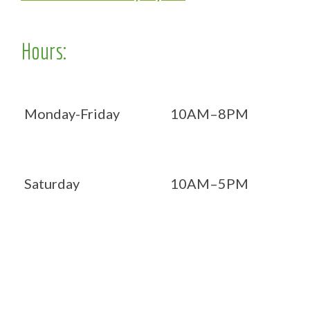
Hours:
Monday-Friday
10AM–8PM
Saturday
10AM–5PM
Now OPEN 7 days!