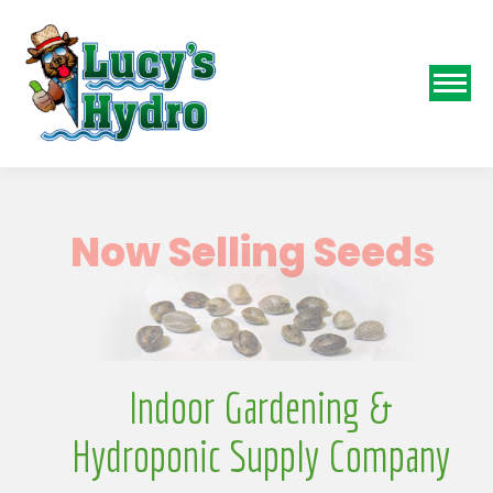
N
Indoor Gardening &
Hydroponic Supply Company