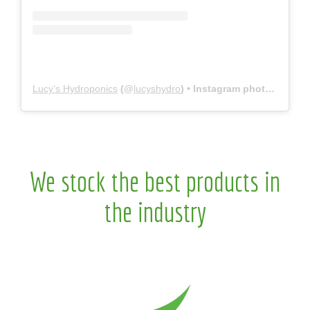
Lucy’s Hydroponics
(@
lucyshydro
) • Instagram photos and videos
We stock the best products in
the industry