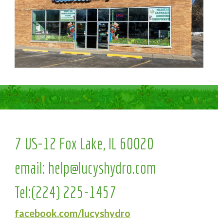
7 US-12 Fox Lake, IL 60020
email:
help@lucyshydro.com
Tel:
(224) 225-1457
facebook.com/lucyshydro