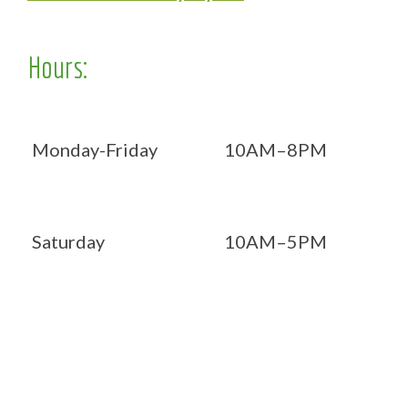
Hours:
Monday-Friday
10AM–8PM
Saturday
10AM–5PM
Now OPEN 7 days!