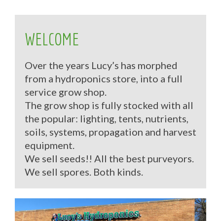
WELCOME
Over the years Lucy’s has morphed
from a hydroponics store, into a full
service grow shop.
The grow shop is fully stocked with all
the popular: lighting, tents, nutrients,
soils, systems, propagation and harvest
equipment.
We sell seeds!! All the best purveyors.
We sell spores. Both kinds.