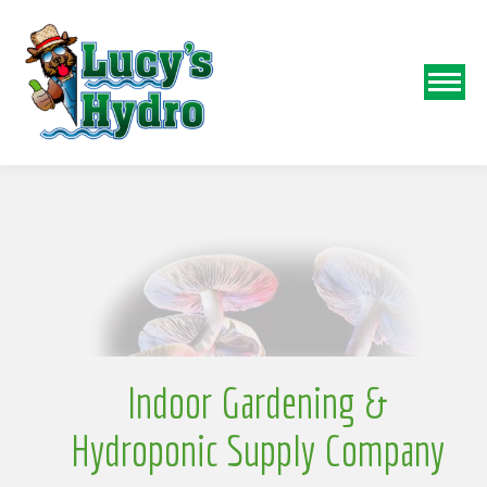
N
o
Indoor Gardening &
Hydroponic Supply Company