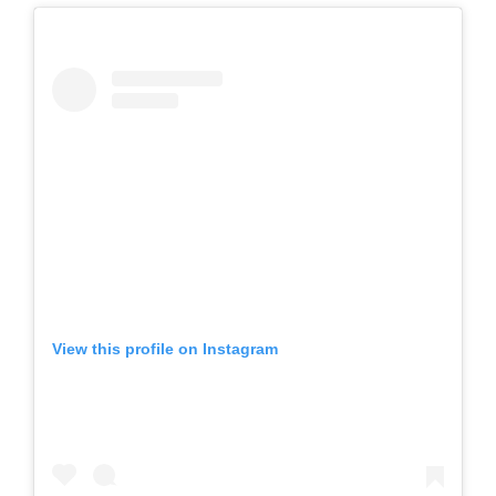
View this profile on Instagram