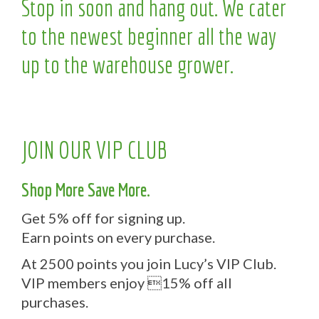
Stop in soon and hang out. We cater
to the newest beginner all the way
up to the warehouse grower.
JOIN OUR VIP CLUB
Shop More Save More.
Get 5% off for signing up.
Earn points on every purchase.
At 2500 points you join Lucy’s VIP Club.
VIP members enjoy 15% off all
purchases.