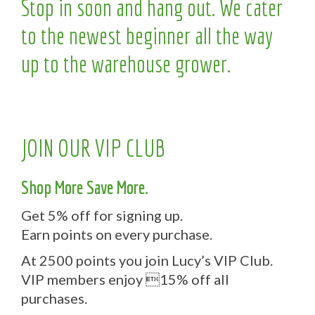
Stop in soon and hang out. We cater
to the newest beginner all the way
up to the warehouse grower.
JOIN OUR VIP CLUB
Shop More Save More.
Get 5% off for signing up.
Earn points on every purchase.
At 2500 points you join Lucy’s VIP Club.
VIP members enjoy 15% off all
purchases.