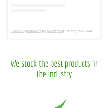
Lucy’s Hydroponics
(@
lucyshydro
) • Instagram photos and videos
We stock the best products in
the industry