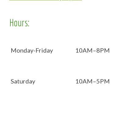
Hours:
Monday-Friday
10AM–8PM
Saturday
10AM–5PM
Now OPEN 7 days!