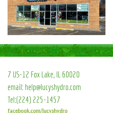
7 US-12 Fox Lake, IL 60020
email:
help@lucyshydro.com
Tel:
(224) 225-1457
facebook.com/lucyshydro