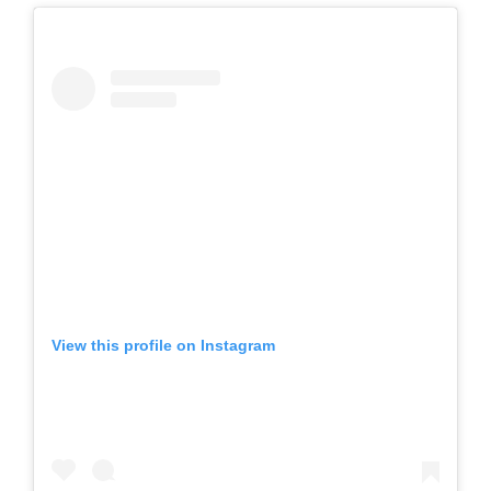
View this profile on Instagram