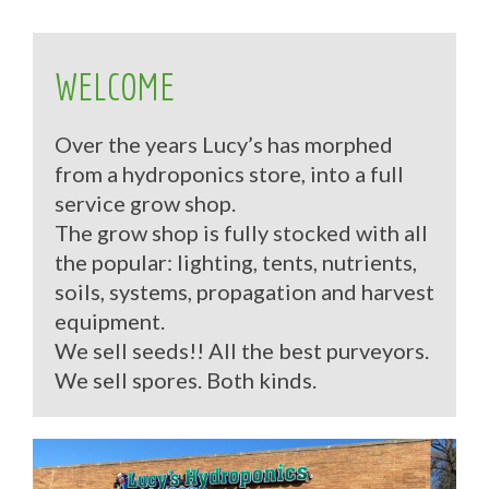
WELCOME
Over the years Lucy’s has morphed
from a hydroponics store, into a full
service grow shop.
The grow shop is fully stocked with all
the popular: lighting, tents, nutrients,
soils, systems, propagation and harvest
equipment.
We sell seeds!! All the best purveyors.
We sell spores. Both kinds.