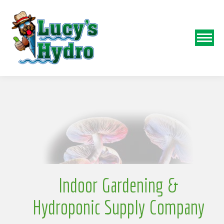
N
o
Indoor Gardening &
Hydroponic Supply Company