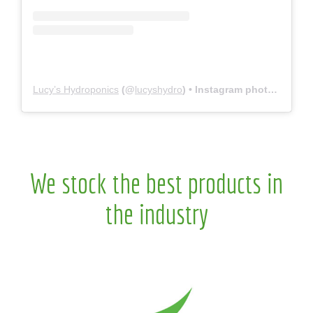
Lucy’s Hydroponics
(@
lucyshydro
) • Instagram photos and videos
We stock the best products in
the industry