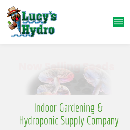
N
Indoor Gardening &
Hydroponic Supply Company