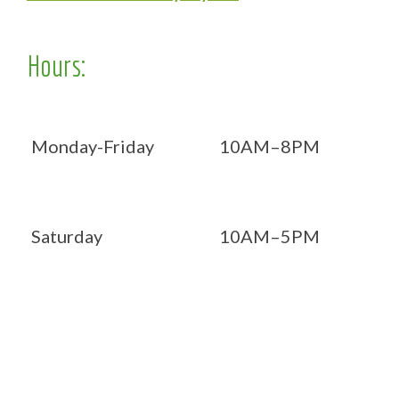
Hours:
Monday-Friday
10AM–8PM
Saturday
10AM–5PM
Now OPEN 7 days!