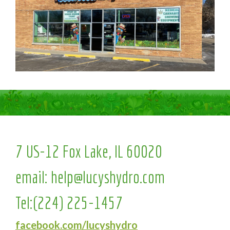
7 US-12 Fox Lake, IL 60020
email:
help@lucyshydro.com
Tel:
(224) 225-1457
facebook.com/lucyshydro