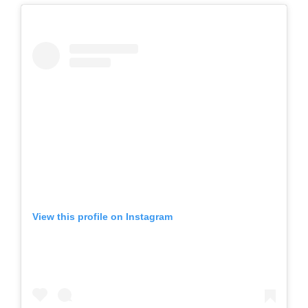
View this profile on Instagram