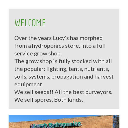
WELCOME
Over the years Lucy’s has morphed
from a hydroponics store, into a full
service grow shop.
The grow shop is fully stocked with all
the popular: lighting, tents, nutrients,
soils, systems, propagation and harvest
equipment.
We sell seeds!! All the best purveyors.
We sell spores. Both kinds.