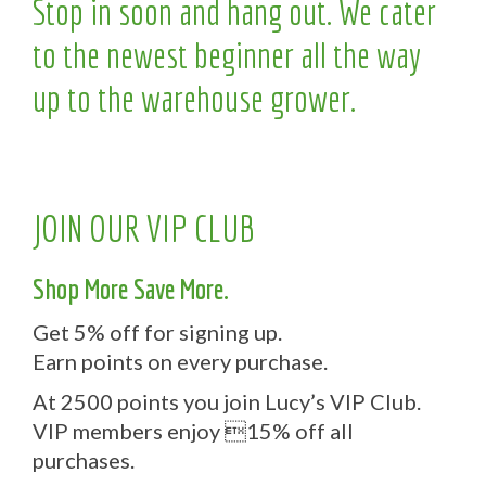
Stop in soon and hang out. We cater
to the newest beginner all the way
up to the warehouse grower.
JOIN OUR VIP CLUB
Shop More Save More.
Get 5% off for signing up.
Earn points on every purchase.
At 2500 points you join Lucy’s VIP Club.
VIP members enjoy 15% off all
purchases.