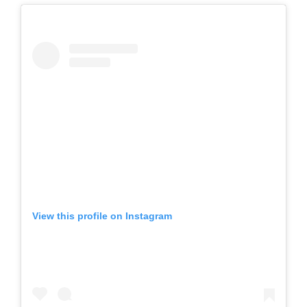
View this profile on Instagram