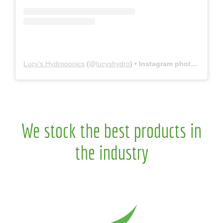
Lucy’s Hydroponics
(@
lucyshydro
) • Instagram photos and videos
We stock the best products in
the industry