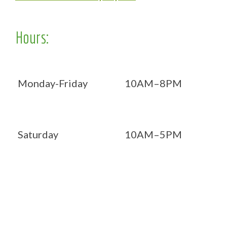
Hours:
Monday-Friday
10AM–8PM
Saturday
10AM–5PM
Now OPEN 7 days!