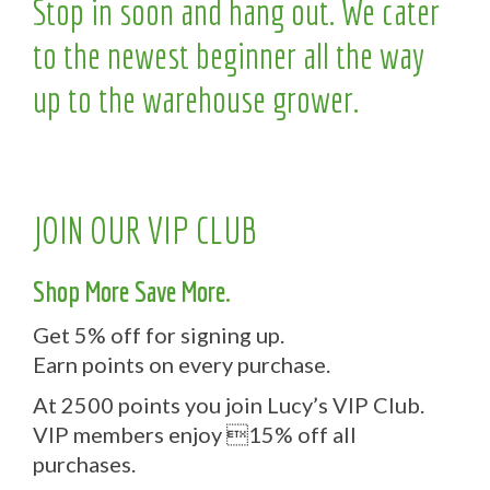
Stop in soon and hang out. We cater
to the newest beginner all the way
up to the warehouse grower.
JOIN OUR VIP CLUB
Shop More Save More.
Get 5% off for signing up.
Earn points on every purchase.
At 2500 points you join Lucy’s VIP Club.
VIP members enjoy 15% off all
purchases.