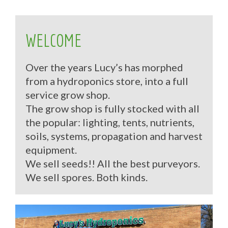
WELCOME
Over the years Lucy’s has morphed
from a hydroponics store, into a full
service grow shop.
The grow shop is fully stocked with all
the popular: lighting, tents, nutrients,
soils, systems, propagation and harvest
equipment.
We sell seeds!! All the best purveyors.
We sell spores. Both kinds.