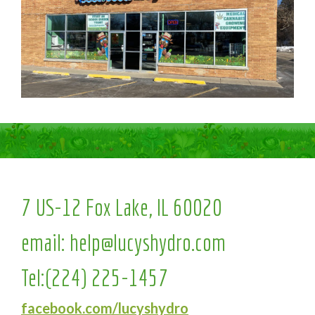
7 US-12 Fox Lake, IL 60020
email:
help@lucyshydro.com
Tel:
(224) 225-1457
facebook.com/lucyshydro