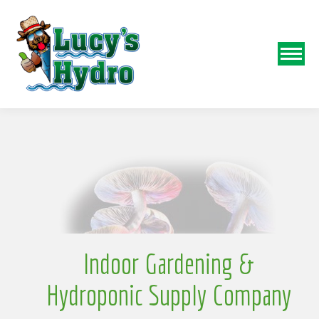
N
o
Indoor Gardening &
Hydroponic Supply Company