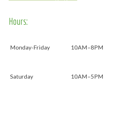
Hours:
Monday-Friday
10AM–8PM
Saturday
10AM–5PM
Now OPEN 7 days!