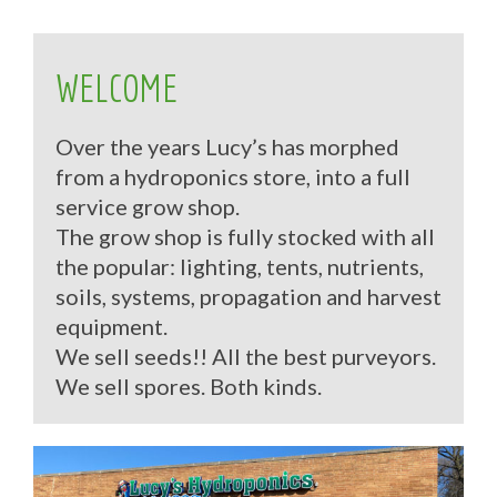
WELCOME
Over the years Lucy’s has morphed
from a hydroponics store, into a full
service grow shop.
The grow shop is fully stocked with all
the popular: lighting, tents, nutrients,
soils, systems, propagation and harvest
equipment.
We sell seeds!! All the best purveyors.
We sell spores. Both kinds.