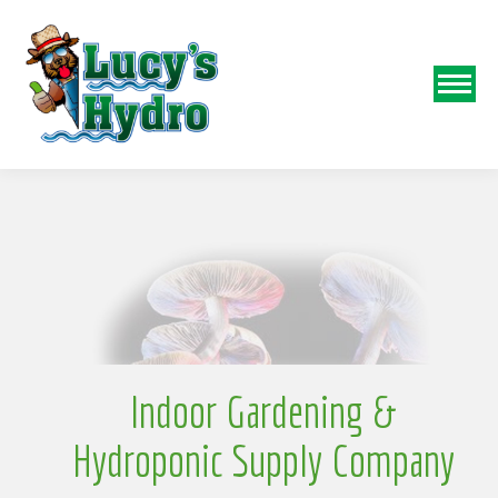
N
o
Indoor Gardening &
Hydroponic Supply Company