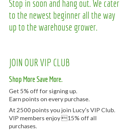
Stop in soon and hang out. We cater
to the newest beginner all the way
up to the warehouse grower.
JOIN OUR VIP CLUB
Shop More Save More.
Get 5% off for signing up.
Earn points on every purchase.
At 2500 points you join Lucy’s VIP Club.
VIP members enjoy 15% off all
purchases.