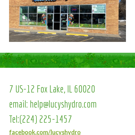
7 US-12 Fox Lake, IL 60020
email:
help@lucyshydro.com
Tel:
(224) 225-1457
facebook.com/lucyshydro