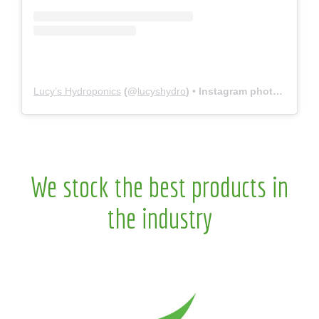
Lucy’s Hydroponics
(@
lucyshydro
) • Instagram photos and videos
We stock the best products in
the industry