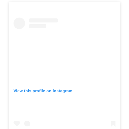
View this profile on Instagram