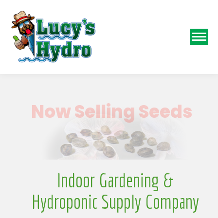
N
Indoor Gardening &
Hydroponic Supply Company