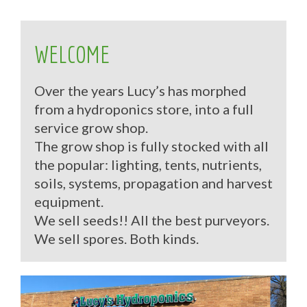
WELCOME
Over the years Lucy’s has morphed
from a hydroponics store, into a full
service grow shop.
The grow shop is fully stocked with all
the popular: lighting, tents, nutrients,
soils, systems, propagation and harvest
equipment.
We sell seeds!! All the best purveyors.
We sell spores. Both kinds.