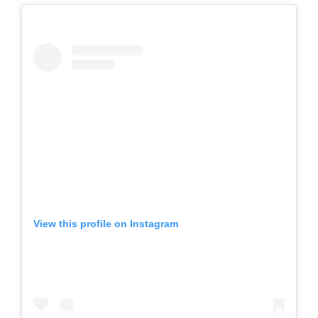
View this profile on Instagram