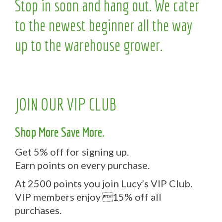
Stop in soon and hang out. We cater
to the newest beginner all the way
up to the warehouse grower.
JOIN OUR VIP CLUB
Shop More Save More.
Get 5% off for signing up.
Earn points on every purchase.
At 2500 points you join Lucy’s VIP Club.
VIP members enjoy 15% off all
purchases.