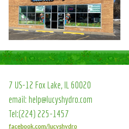
7 US-12 Fox Lake, IL 60020
email:
help@lucyshydro.com
Tel:
(224) 225-1457
facebook.com/lucyshydro