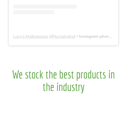
Lucy’s Hydroponics
(@
lucyshydro
) • Instagram photos and videos
We stock the best products in
the industry