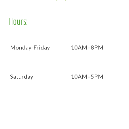
Hours:
Monday-Friday
10AM–8PM
Saturday
10AM–5PM
Now OPEN 7 days!