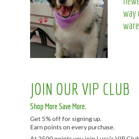
newe
way 
ware
JOIN OUR VIP CLUB
Shop More Save More.
Get 5% off for signing up.
Earn points on every purchase.
At 2500 points you join Lucy’s VIP Club