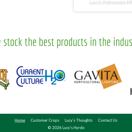
Lucy’s Hydroponics
(
 stock the best products in the indus
Home
Customer Crops
Lucy’s Thoughts
Contact Us
© 2026 Lucy's Hyrdo