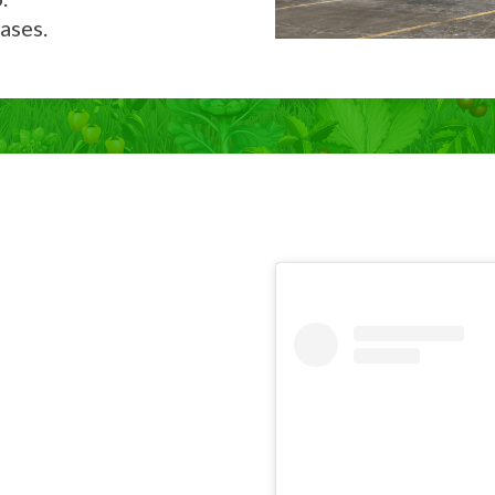
ases.
Now