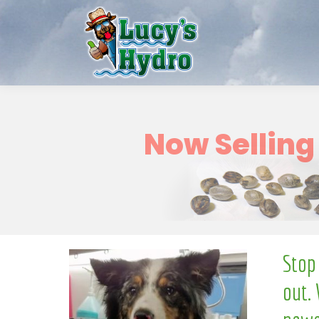
o
N
Stop
out. 