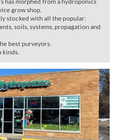
’s has morphed from a hydroponics
rvice grow shop.
ly stocked with all the popular:
ients, soils, systems, propagation and
the best purveyors.
 kinds.