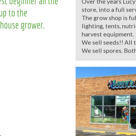
st beginner all the
Over the years Lucy
store, into a full se
up to the
The grow shop is ful
house grower.
lighting, tents, nutr
harvest equipment.
We sell seeds!! All 
We sell spores. Both
.