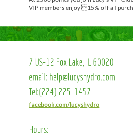
VIP members enjoy 15% off all purch
7 US-12 Fox Lake, IL 60020
email:
help@lucyshydro.com
Tel:
(224) 225-1457
facebook.com/lucyshydro
Hours: