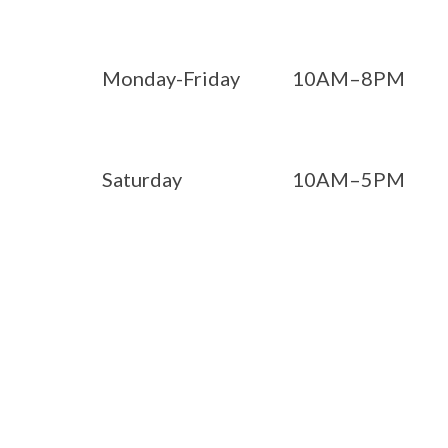
Monday-Friday
10AM–8PM
Saturday
10AM–5PM