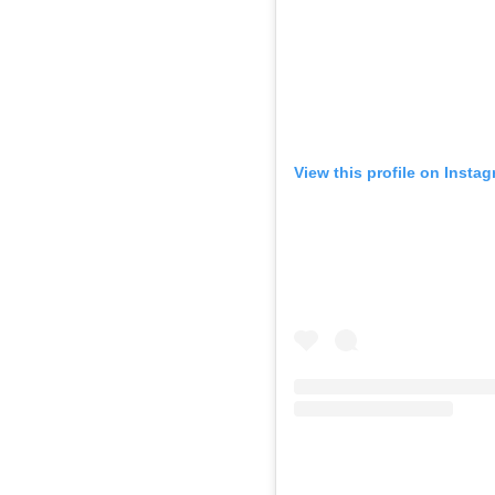
View this profile on Insta