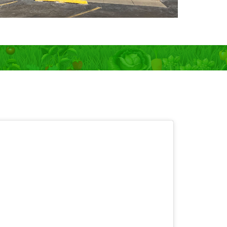
 OPEN 7 days!