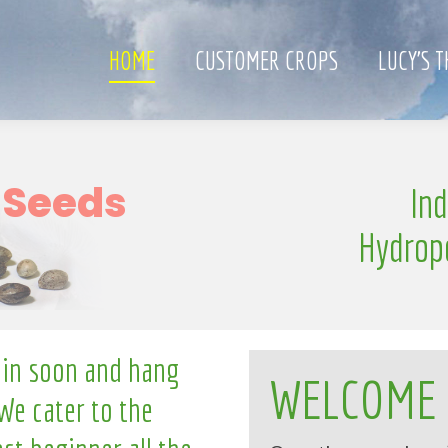
HOME
CUSTOMER CROPS
LUCY’S 
w
In
S
e
n
g
l
i
l
Hydrop
 in soon and hang
WELCOME
We cater to the