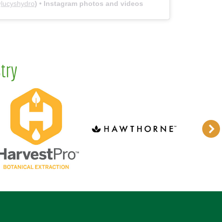
@
lucyshydro
) • Instagram photos and videos
try