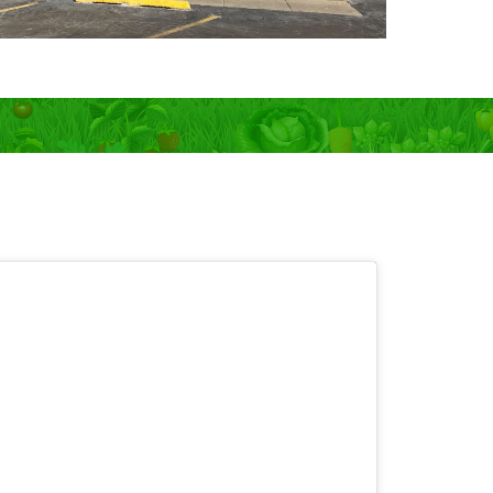
 OPEN 7 days!