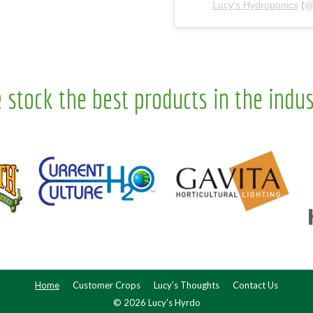
Lucy’s Hydroponics
(
 stock the best products in the indus
Home
Customer Crops
Lucy’s Thoughts
Contact Us
© 2026 Lucy's Hyrdo