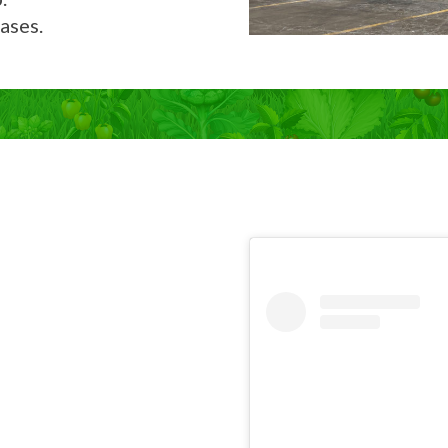
ases.
Now