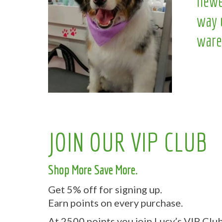
newe
way 
ware
JOIN OUR VIP CLUB
Shop More Save More.
Get 5% off for signing up.
Earn points on every purchase.
At 2500 points you join Lucy’s VIP Club