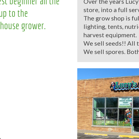
st beginner all the
Over the years Lucy
store, into a full se
up to the
The grow shop is ful
house grower.
lighting, tents, nutr
harvest equipment.
We sell seeds!! All 
We sell spores. Both
.