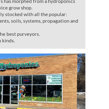
’s has morphed from a hydroponics
rvice grow shop.
ly stocked with all the popular:
ients, soils, systems, propagation and
the best purveyors.
 kinds.