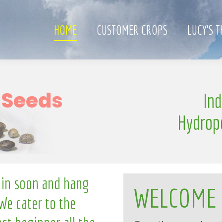
HOME
CUSTOMER CROPS
LUCY’S 
S
In
e
n
g
l
l
i
Hydrop
 in soon and hang
WELCOME
We cater to the