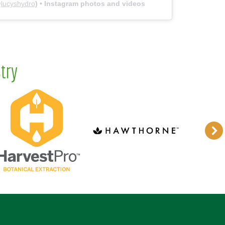
@
lucyshydro
) • Instagram photos and videos
try