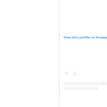
View this profile on Insta