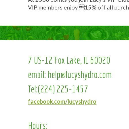
VIP members enjoy 15% off all purch
7 US-12 Fox Lake, IL 60020
email:
help@lucyshydro.com
Tel:
(224) 225-1457
facebook.com/lucyshydro
Hours: