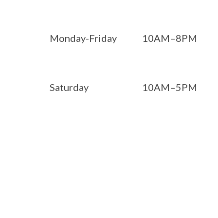
Monday-Friday
10AM–8PM
Saturday
10AM–5PM