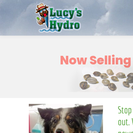
w
o
N
Stop
out. 