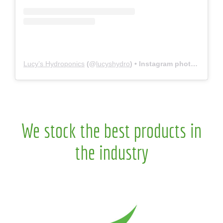
Lucy’s Hydroponics
(@
lucyshydro
) • Instagram photos and videos
We stock the best products in
the industry