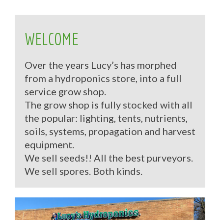
WELCOME
Over the years Lucy’s has morphed
from a hydroponics store, into a full
service grow shop.
The grow shop is fully stocked with all
the popular: lighting, tents, nutrients,
soils, systems, propagation and harvest
equipment.
We sell seeds!! All the best purveyors.
We sell spores. Both kinds.