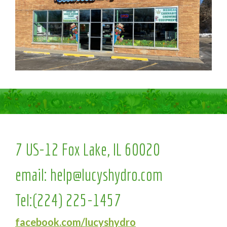
7 US-12 Fox Lake, IL 60020
email:
help@lucyshydro.com
Tel:
(224) 225-1457
facebook.com/lucyshydro