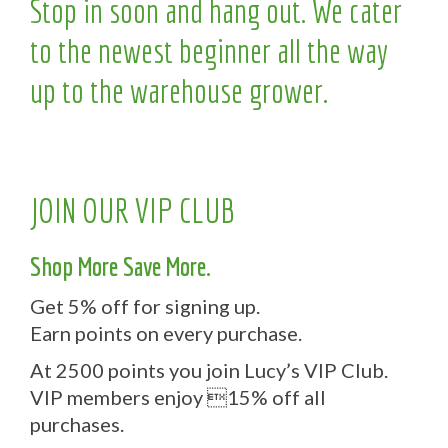
Stop in soon and hang out. We cater
to the newest beginner all the way
up to the warehouse grower.
JOIN OUR VIP CLUB
Shop More Save More.
Get 5% off for signing up.
Earn points on every purchase.
At 2500 points you join Lucy’s VIP Club.
VIP members enjoy 15% off all
purchases.