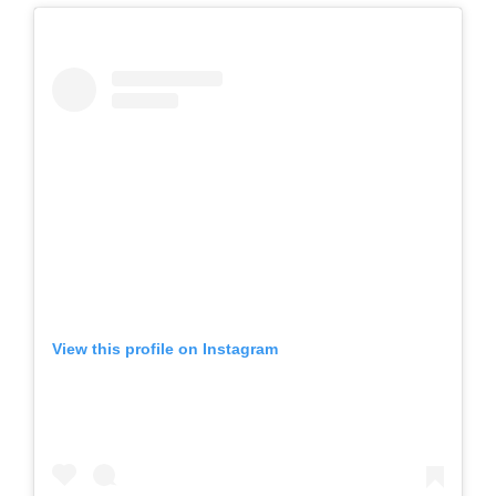
View this profile on Instagram