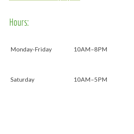
Hours:
Monday-Friday
10AM–8PM
Saturday
10AM–5PM
Now OPEN 7 days!