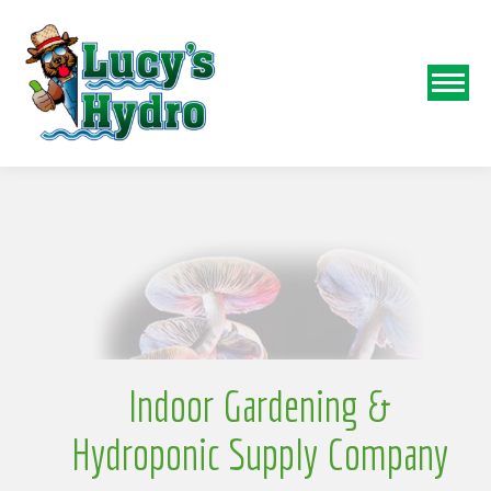
N
o
Indoor Gardening &
Hydroponic Supply Company