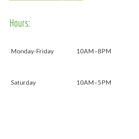
Hours:
Monday-Friday
10AM–8PM
Saturday
10AM–5PM
Now OPEN 7 days!