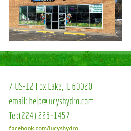
7 US-12 Fox Lake, IL 60020
email:
help@lucyshydro.com
Tel:
(224) 225-1457
facebook.com/lucyshydro