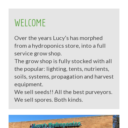
WELCOME
Over the years Lucy’s has morphed
from a hydroponics store, into a full
service grow shop.
The grow shop is fully stocked with all
the popular: lighting, tents, nutrients,
soils, systems, propagation and harvest
equipment.
We sell seeds!! All the best purveyors.
We sell spores. Both kinds.