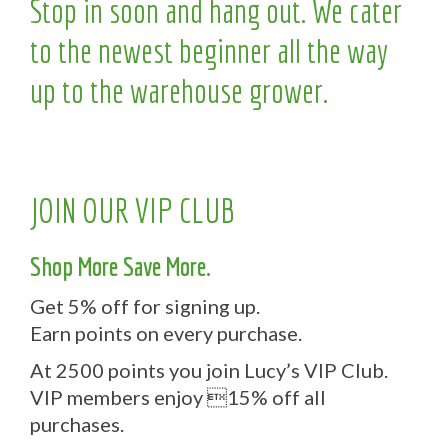
Stop in soon and hang out. We cater
to the newest beginner all the way
up to the warehouse grower.
JOIN OUR VIP CLUB
Shop More Save More.
Get 5% off for signing up.
Earn points on every purchase.
At 2500 points you join Lucy’s VIP Club.
VIP members enjoy 15% off all
purchases.