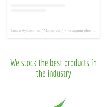
Lucy’s Hydroponics
(@
lucyshydro
) • Instagram photos and videos
We stock the best products in
the industry