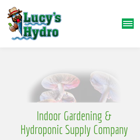
N
o
Indoor Gardening &
Hydroponic Supply Company