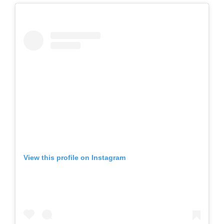
View this profile on Instagram