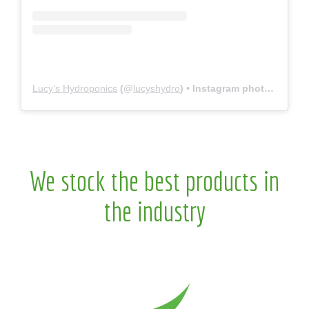
Lucy’s Hydroponics
(@
lucyshydro
) • Instagram photos and videos
We stock the best products in
the industry