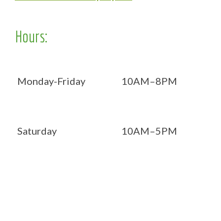
Hours:
Monday-Friday
10AM–8PM
Saturday
10AM–5PM
Now OPEN 7 days!