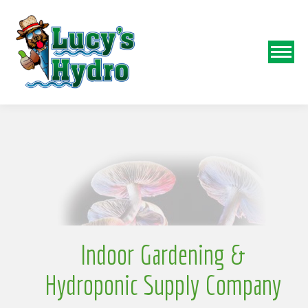
N
o
Indoor Gardening &
Hydroponic Supply Company