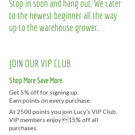
Stop in soon and hang out. We cater
to the newest beginner all the way
up to the warehouse grower.
JOIN OUR VIP CLUB
Shop More Save More.
Get 5% off for signing up.
Earn points on every purchase.
At 2500 points you join Lucy’s VIP Club.
VIP members enjoy 15% off all
purchases.