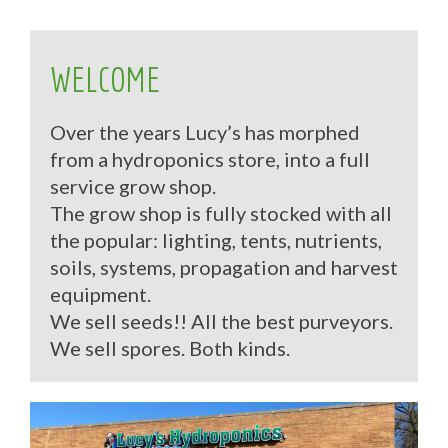
WELCOME
Over the years Lucy’s has morphed
from a hydroponics store, into a full
service grow shop.
The grow shop is fully stocked with all
the popular: lighting, tents, nutrients,
soils, systems, propagation and harvest
equipment.
We sell seeds!! All the best purveyors.
We sell spores. Both kinds.