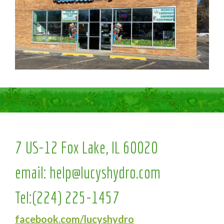
7 US-12 Fox Lake, IL 60020
email:
help@lucyshydro.com
Tel:
(224) 225-1457
facebook.com/lucyshydro