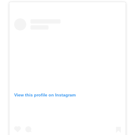
View this profile on Instagram