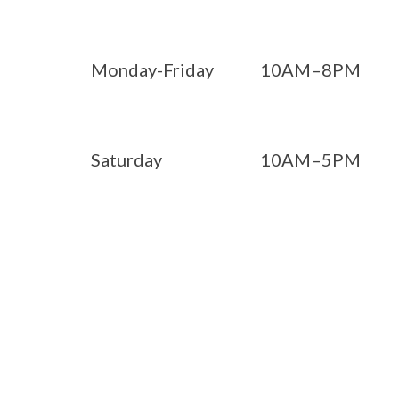
Monday-Friday
10AM–8PM
Saturday
10AM–5PM