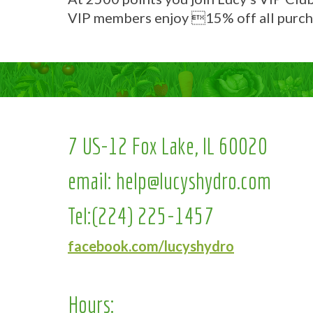
VIP members enjoy 15% off all purch
7 US-12 Fox Lake, IL 60020
email:
help@lucyshydro.com
Tel:
(224) 225-1457
facebook.com/lucyshydro
Hours: