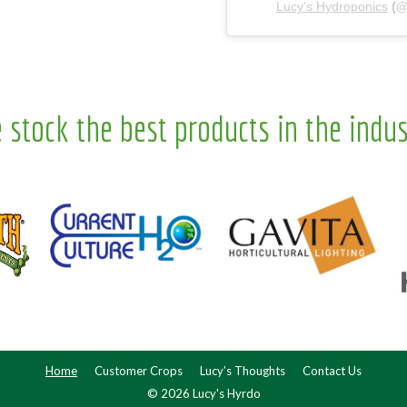
Lucy’s Hydroponics
(
 stock the best products in the indus
Home
Customer Crops
Lucy’s Thoughts
Contact Us
© 2026 Lucy's Hyrdo