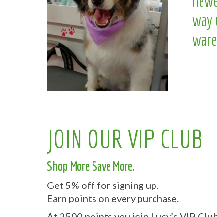
newe
way 
ware
JOIN OUR VIP CLUB
Shop More Save More.
Get 5% off for signing up.
Earn points on every purchase.
At 2500 points you join Lucy’s VIP Club