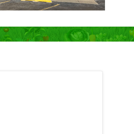
 OPEN 7 days!