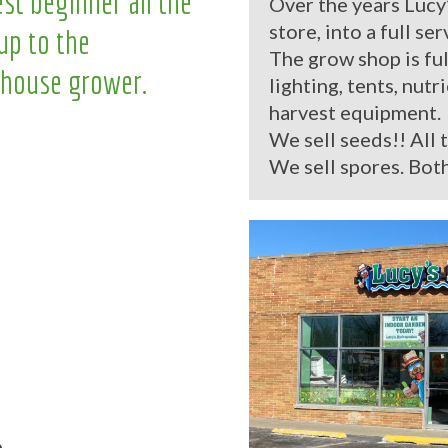
st beginner all the
Over the years Lucy
store, into a full se
up to the
The grow shop is ful
house grower.
lighting, tents, nutr
harvest equipment.
We sell seeds!! All 
We sell spores. Both
.