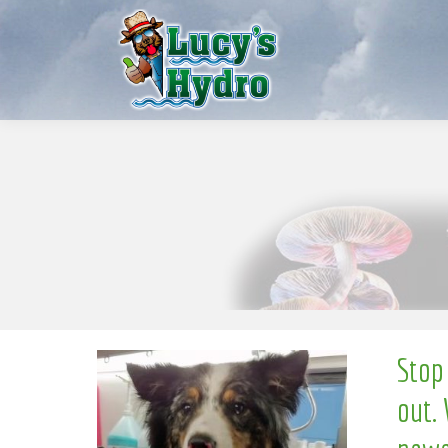
S
w
o
N
Stop
out. 