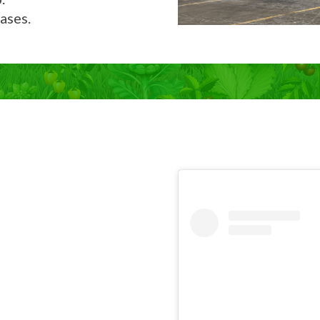
ases.
Now