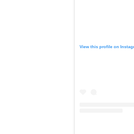
View this profile on Insta