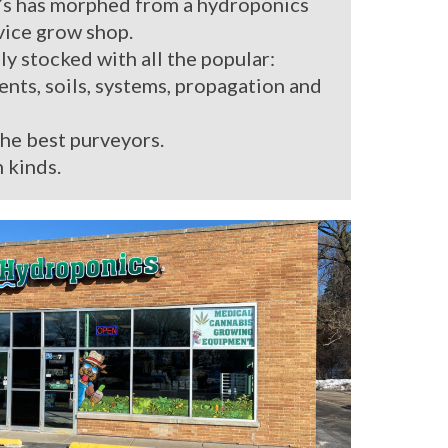
’s has morphed from a hydroponics
rvice grow shop.
ly stocked with all the popular:
ients, soils, systems, propagation and
the best purveyors.
 kinds.