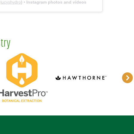
@
lucyshydro
) • Instagram photos and videos
try