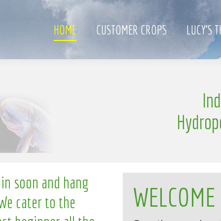
HOME
CUSTOMER CROPS
LUCY’S 
e
In
l
n
g
l
i
Hydrop
 in soon and hang
WELCOME
We cater to the