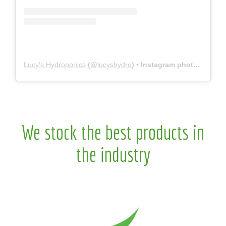
Lucy’s Hydroponics
(@
lucyshydro
) • Instagram photos and videos
We stock the best products in
the industry