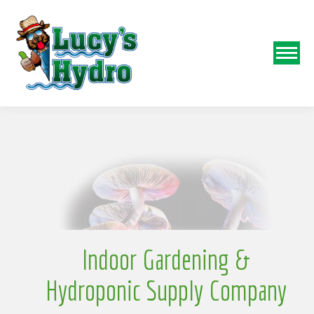
o
N
w
Indoor Gardening &
Hydroponic Supply Company