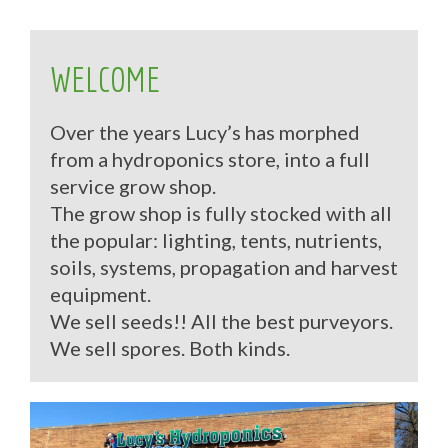
WELCOME
Over the years Lucy’s has morphed
from a hydroponics store, into a full
service grow shop.
The grow shop is fully stocked with all
the popular: lighting, tents, nutrients,
soils, systems, propagation and harvest
equipment.
We sell seeds!! All the best purveyors.
We sell spores. Both kinds.