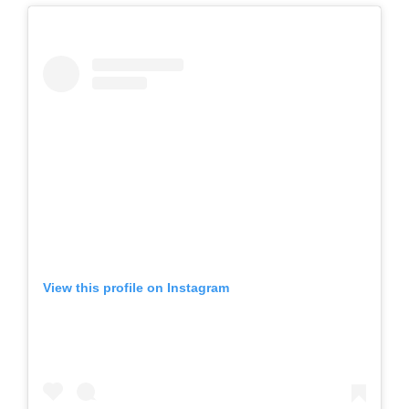
View this profile on Instagram