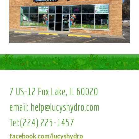
7 US-12 Fox Lake, IL 60020
email:
help@lucyshydro.com
Tel:
(224) 225-1457
facebook.com/lucyshydro