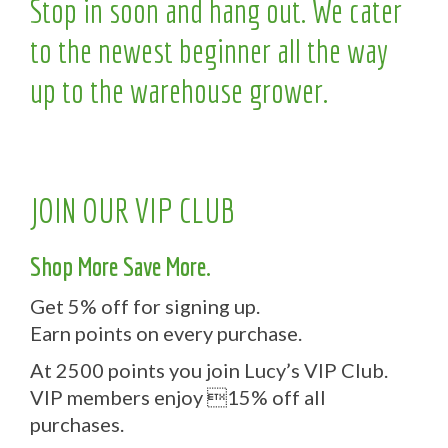
Stop in soon and hang out. We cater
to the newest beginner all the way
up to the warehouse grower.
JOIN OUR VIP CLUB
Shop More Save More.
Get 5% off for signing up.
Earn points on every purchase.
At 2500 points you join Lucy’s VIP Club.
VIP members enjoy 15% off all
purchases.