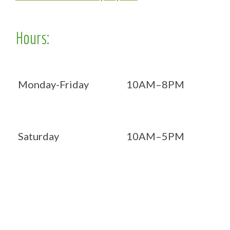
Hours:
Monday-Friday
10AM–8PM
Saturday
10AM–5PM
Now OPEN 7 days!