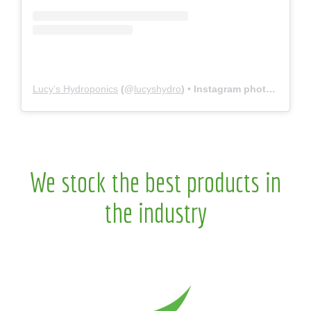
Lucy’s Hydroponics
(@
lucyshydro
) • Instagram photos and videos
We stock the best products in
the industry