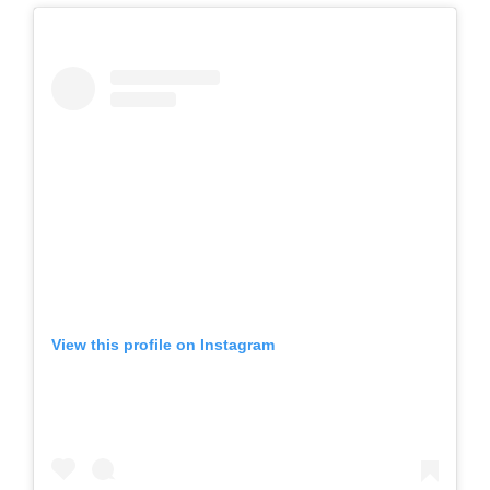
View this profile on Instagram