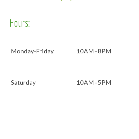
Hours:
Monday-Friday
10AM–8PM
Saturday
10AM–5PM
Now OPEN 7 days!