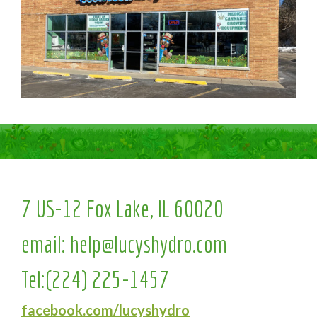
7 US-12 Fox Lake, IL 60020
email:
help@lucyshydro.com
Tel:
(224) 225-1457
facebook.com/lucyshydro