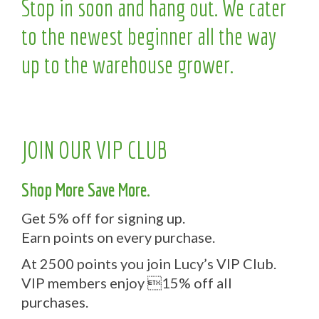
Stop in soon and hang out. We cater
to the newest beginner all the way
up to the warehouse grower.
JOIN OUR VIP CLUB
Shop More Save More.
Get 5% off for signing up.
Earn points on every purchase.
At 2500 points you join Lucy’s VIP Club.
VIP members enjoy 15% off all
purchases.