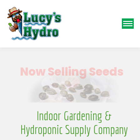
N
Indoor Gardening &
Hydroponic Supply Company