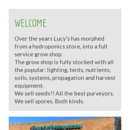
WELCOME
Over the years Lucy’s has morphed
from a hydroponics store, into a full
service grow shop.
The grow shop is fully stocked with all
the popular: lighting, tents, nutrients,
soils, systems, propagation and harvest
equipment.
We sell seeds!! All the best purveyors.
We sell spores. Both kinds.