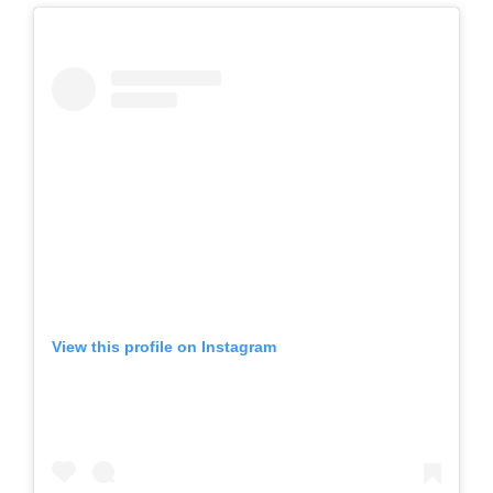
View this profile on Instagram