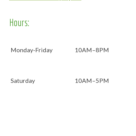
Hours:
Monday-Friday
10AM–8PM
Saturday
10AM–5PM
Now OPEN 7 days!