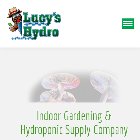
N
o
Indoor Gardening &
Hydroponic Supply Company