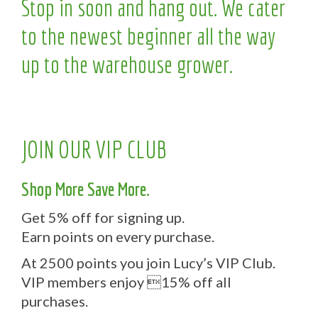
Stop in soon and hang out. We cater
to the newest beginner all the way
up to the warehouse grower.
JOIN OUR VIP CLUB
Shop More Save More.
Get 5% off for signing up.
Earn points on every purchase.
At 2500 points you join Lucy’s VIP Club.
VIP members enjoy 15% off all
purchases.