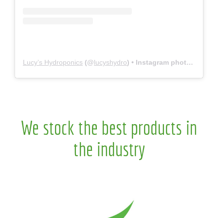
Lucy’s Hydroponics
(@
lucyshydro
) • Instagram photos and videos
We stock the best products in
the industry