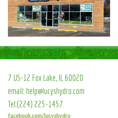
7 US-12 Fox Lake, IL 60020
email:
help@lucyshydro.com
Tel:
(224) 225-1457
facebook.com/lucyshydro