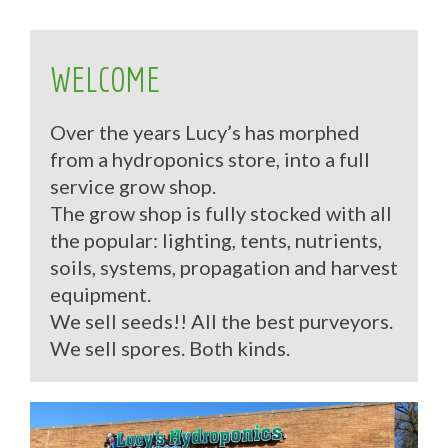
WELCOME
Over the years Lucy’s has morphed
from a hydroponics store, into a full
service grow shop.
The grow shop is fully stocked with all
the popular: lighting, tents, nutrients,
soils, systems, propagation and harvest
equipment.
We sell seeds!! All the best purveyors.
We sell spores. Both kinds.