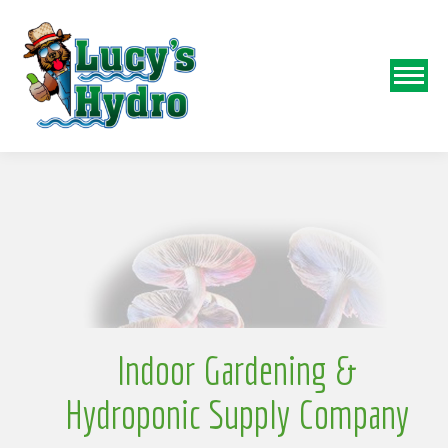
N
o
Indoor Gardening &
Hydroponic Supply Company