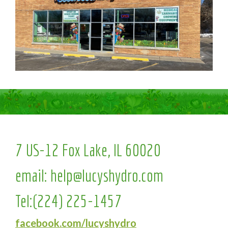
7 US-12 Fox Lake, IL 60020
email:
help@lucyshydro.com
Tel:
(224) 225-1457
facebook.com/lucyshydro