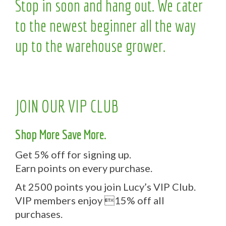
Stop in soon and hang out. We cater
to the newest beginner all the way
up to the warehouse grower.
JOIN OUR VIP CLUB
Shop More Save More.
Get 5% off for signing up.
Earn points on every purchase.
At 2500 points you join Lucy’s VIP Club.
VIP members enjoy 15% off all
purchases.