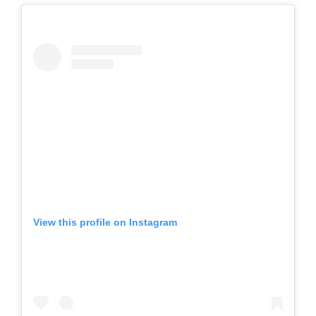
View this profile on Instagram