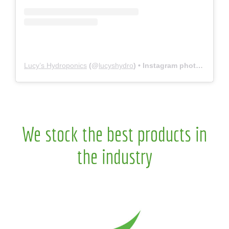
Lucy’s Hydroponics
(@
lucyshydro
) • Instagram photos and videos
We stock the best products in
the industry