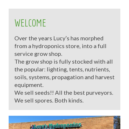
WELCOME
Over the years Lucy’s has morphed
from a hydroponics store, into a full
service grow shop.
The grow shop is fully stocked with all
the popular: lighting, tents, nutrients,
soils, systems, propagation and harvest
equipment.
We sell seeds!! All the best purveyors.
We sell spores. Both kinds.