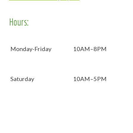
Hours:
Monday-Friday
10AM–8PM
Saturday
10AM–5PM
Now OPEN 7 days!