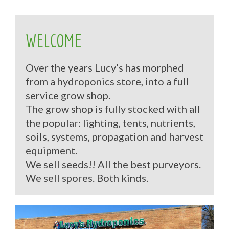
WELCOME
Over the years Lucy’s has morphed
from a hydroponics store, into a full
service grow shop.
The grow shop is fully stocked with all
the popular: lighting, tents, nutrients,
soils, systems, propagation and harvest
equipment.
We sell seeds!! All the best purveyors.
We sell spores. Both kinds.