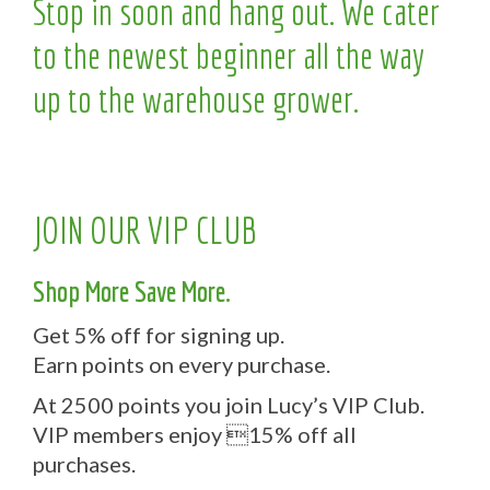
Stop in soon and hang out. We cater
to the newest beginner all the way
up to the warehouse grower.
JOIN OUR VIP CLUB
Shop More Save More.
Get 5% off for signing up.
Earn points on every purchase.
At 2500 points you join Lucy’s VIP Club.
VIP members enjoy 15% off all
purchases.