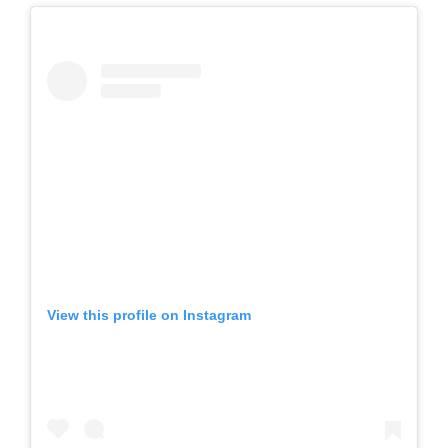
View this profile on Instagram