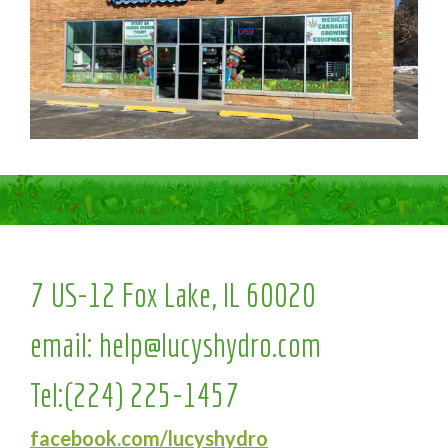
7 US-12 Fox Lake, IL 60020
email:
help@lucyshydro.com
Tel:
(224) 225-1457
facebook.com/lucyshydro