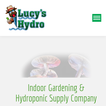
N
o
Indoor Gardening &
Hydroponic Supply Company