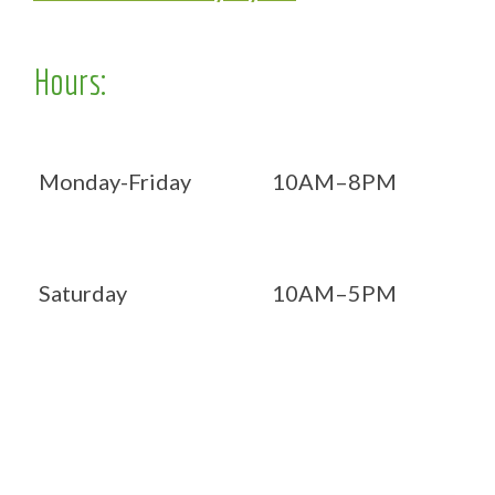
Hours:
Monday-Friday
10AM–8PM
Saturday
10AM–5PM
Now OPEN 7 days!