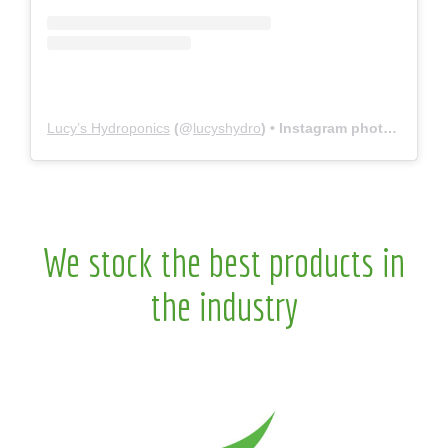
Lucy’s Hydroponics
(@
lucyshydro
) • Instagram photos and videos
We stock the best products in
the industry