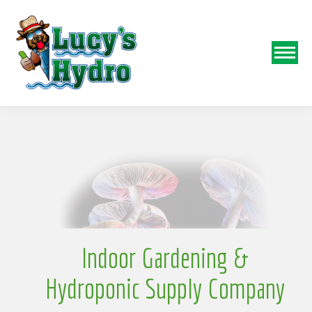
N
o
Indoor Gardening &
Hydroponic Supply Company