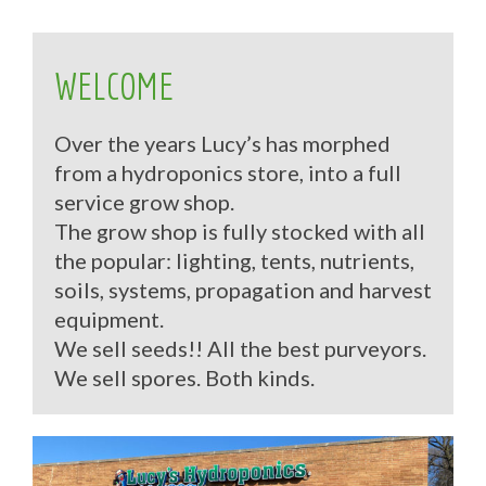
WELCOME
Over the years Lucy’s has morphed
from a hydroponics store, into a full
service grow shop.
The grow shop is fully stocked with all
the popular: lighting, tents, nutrients,
soils, systems, propagation and harvest
equipment.
We sell seeds!! All the best purveyors.
We sell spores. Both kinds.