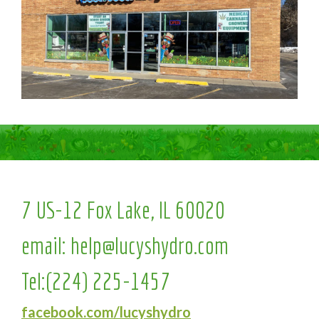
7 US-12 Fox Lake, IL 60020
email:
help@lucyshydro.com
Tel:
(224) 225-1457
facebook.com/lucyshydro