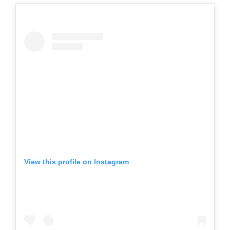
View this profile on Instagram