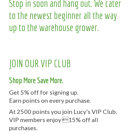
Stop in soon and hang out. We cater
to the newest beginner all the way
up to the warehouse grower.
JOIN OUR VIP CLUB
Shop More Save More.
Get 5% off for signing up.
Earn points on every purchase.
At 2500 points you join Lucy’s VIP Club.
VIP members enjoy 15% off all
purchases.