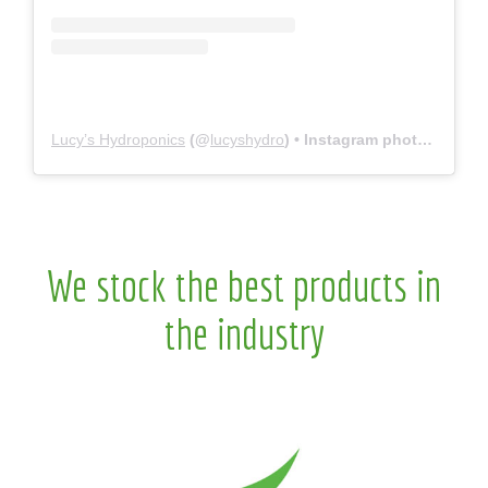
Lucy’s Hydroponics
(@
lucyshydro
) • Instagram photos and videos
We stock the best products in
the industry