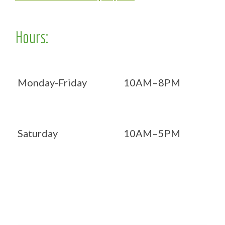
Hours:
Monday-Friday
10AM–8PM
Saturday
10AM–5PM
Now OPEN 7 days!