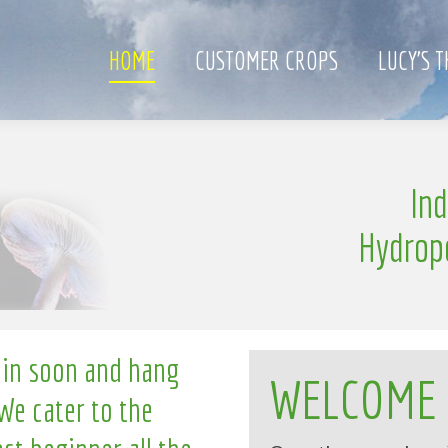
HOME
CUSTOMER CROPS
LUCY’S 
e
In
l
n
g
l
i
Hydrop
 in soon and hang
WELCOME
We cater to the