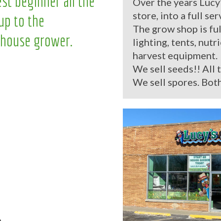
st beginner all the
Over the years Lucy
store, into a full se
up to the
The grow shop is ful
house grower.
lighting, tents, nutr
harvest equipment.
We sell seeds!! All 
We sell spores. Both
.