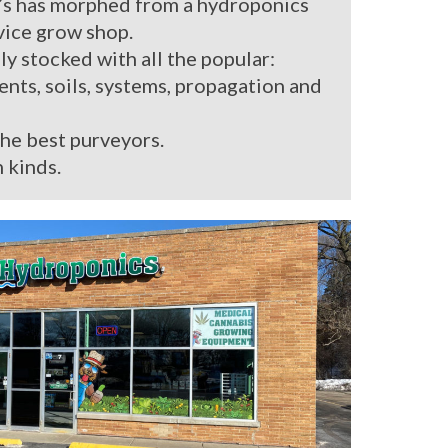
’s has morphed from a hydroponics
rvice grow shop.
ly stocked with all the popular:
ients, soils, systems, propagation and
the best purveyors.
 kinds.