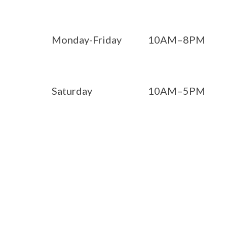
Monday-Friday
10AM–8PM
Saturday
10AM–5PM