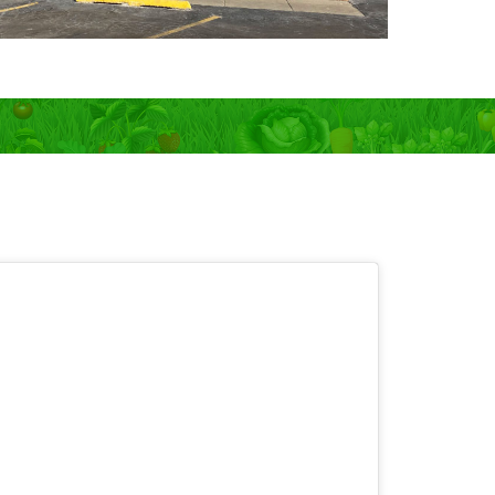
 OPEN 7 days!