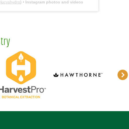
@
lucyshydro
) • Instagram photos and videos
try