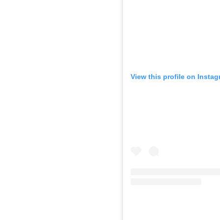
View this profile on Insta