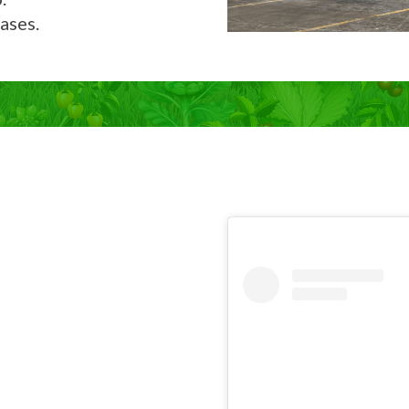
ases.
Now