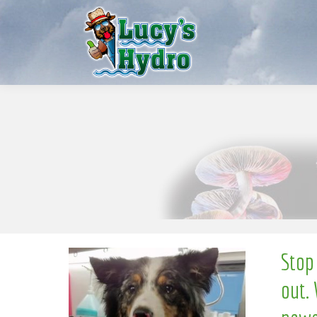
S
w
o
N
Stop
out. 