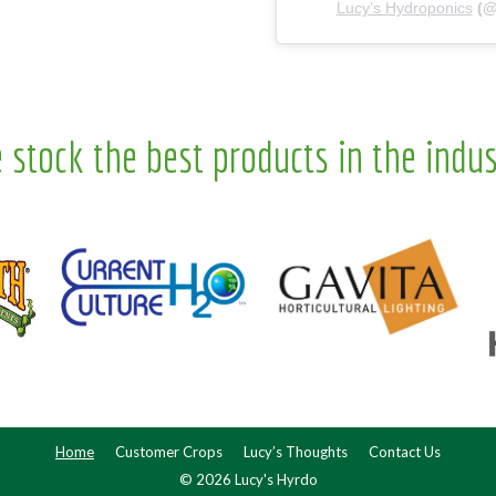
Lucy’s Hydroponics
(
 stock the best products in the indus
Home
Customer Crops
Lucy’s Thoughts
Contact Us
© 2026 Lucy's Hyrdo