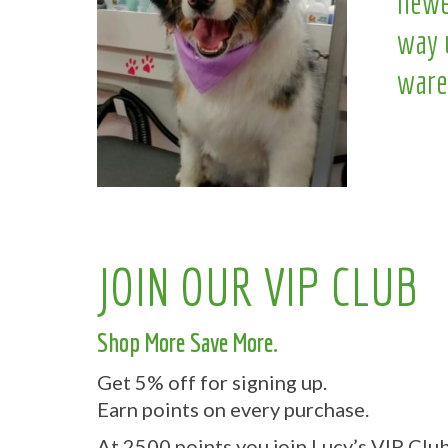
newe
way 
ware
JOIN OUR VIP CLUB
Shop More Save More.
Get 5% off for signing up.
Earn points on every purchase.
At 2500 points you join Lucy’s VIP Club