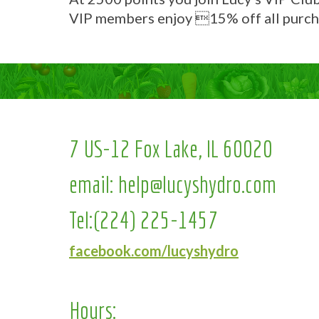
VIP members enjoy 15% off all purch
7 US-12 Fox Lake, IL 60020
email:
help@lucyshydro.com
Tel:
(224) 225-1457
facebook.com/lucyshydro
Hours: