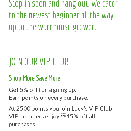
Stop in soon and hang out. We cater
to the newest beginner all the way
up to the warehouse grower.
JOIN OUR VIP CLUB
Shop More Save More.
Get 5% off for signing up.
Earn points on every purchase.
At 2500 points you join Lucy’s VIP Club.
VIP members enjoy 15% off all
purchases.