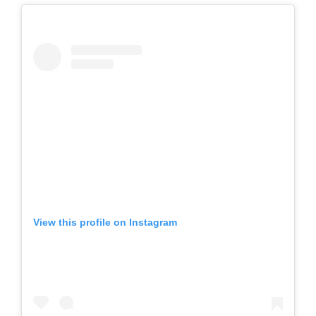
View this profile on Instagram