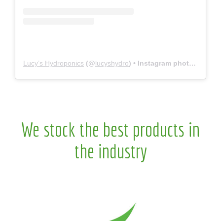
Lucy’s Hydroponics
(@
lucyshydro
) • Instagram photos and videos
We stock the best products in
the industry