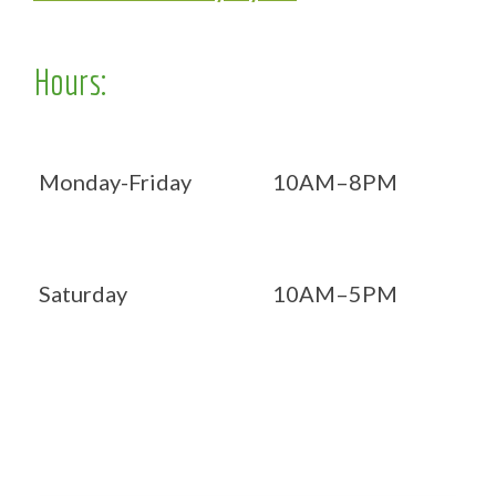
Hours:
Monday-Friday
10AM–8PM
Saturday
10AM–5PM
Now OPEN 7 days!