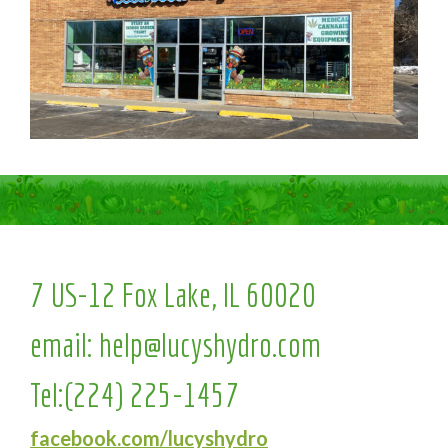
7 US-12 Fox Lake, IL 60020
email:
help@lucyshydro.com
Tel:
(224) 225-1457
facebook.com/lucyshydro