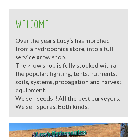
WELCOME
Over the years Lucy’s has morphed
from a hydroponics store, into a full
service grow shop.
The grow shop is fully stocked with all
the popular: lighting, tents, nutrients,
soils, systems, propagation and harvest
equipment.
We sell seeds!! All the best purveyors.
We sell spores. Both kinds.