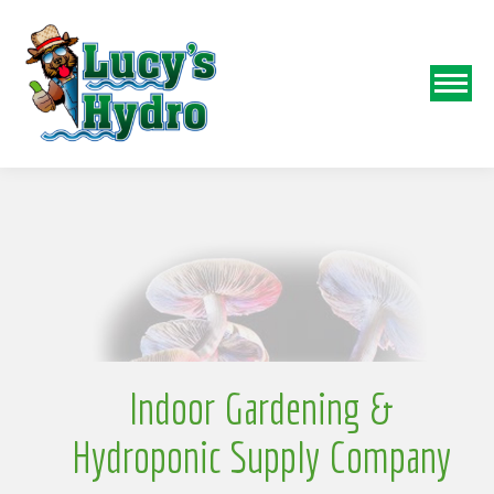
N
o
Indoor Gardening &
Hydroponic Supply Company