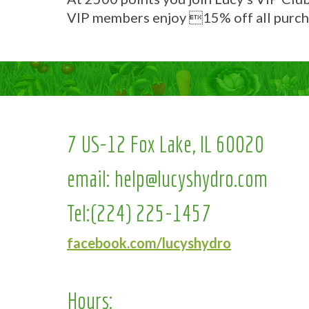
VIP members enjoy 15% off all purch
7 US-12 Fox Lake, IL 60020
email:
help@lucyshydro.com
Tel:
(224) 225-1457
facebook.com/lucyshydro
Hours: