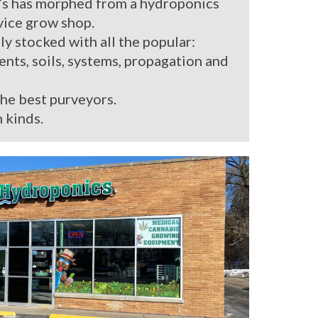
’s has morphed from a hydroponics
rvice grow shop.
ly stocked with all the popular:
ients, soils, systems, propagation and
the best purveyors.
 kinds.