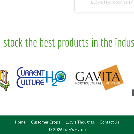
Lucy’s Hydroponics
(
 stock the best products in the indus
Home
Customer Crops
Lucy’s Thoughts
Contact Us
© 2026 Lucy's Hyrdo