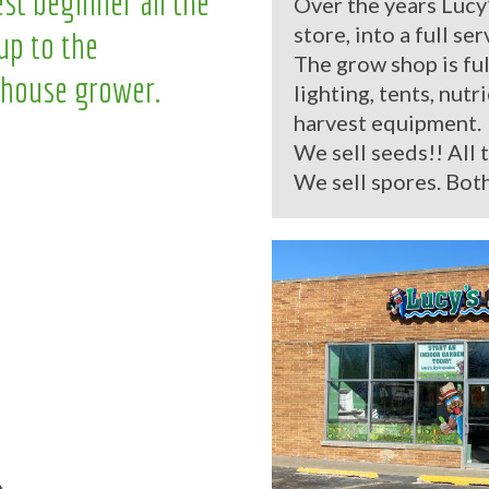
st beginner all the
Over the years Lucy
store, into a full se
up to the
The grow shop is ful
house grower.
lighting, tents, nutr
harvest equipment.
We sell seeds!! All 
We sell spores. Both
.