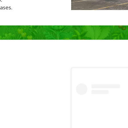
ases.
Now