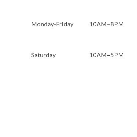
Monday-Friday
10AM–8PM
Saturday
10AM–5PM