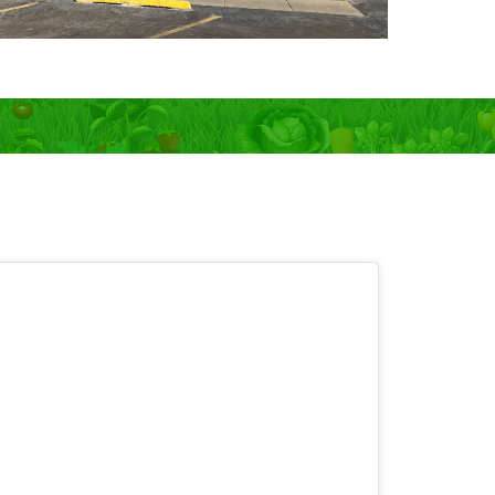
 OPEN 7 days!