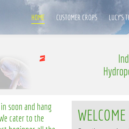
HOME
CUSTOMER CROPS
LUCY’S 
l
In
l
n
g
i
Hydrop
 in soon and hang
WELCOME
We cater to the