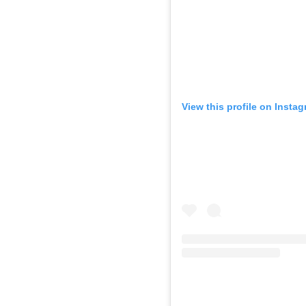
View this profile on Insta