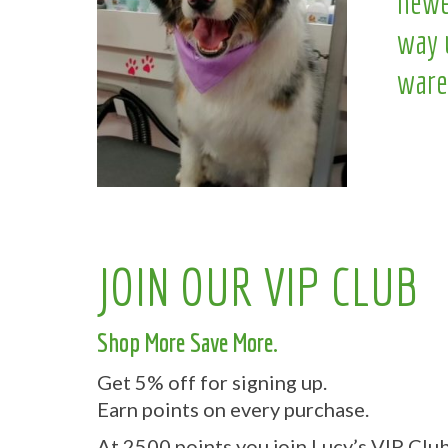
newe
way 
ware
JOIN OUR VIP CLUB
Shop More Save More.
Get 5% off for signing up.
Earn points on every purchase.
At 2500 points you join Lucy’s VIP Club