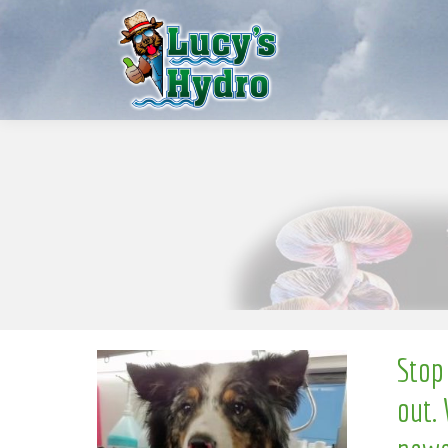
e
S
w
o
N
Stop
out. 