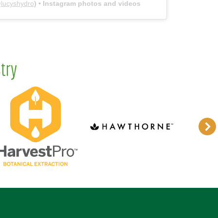
@
lucyshydro
) • Instagram photos and videos
try