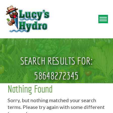
SEARCH RESULTS FOR:
58648272345
Nothing Found
Sorry, but nothing matched your search
terms. Please try again with some different