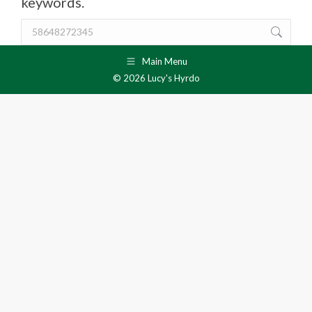
keywords.
Search:
Main Menu
© 2026 Lucy's Hyrdo