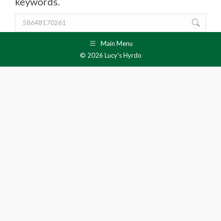
keywords.
Search:
Main Menu
© 2026 Lucy's Hyrdo