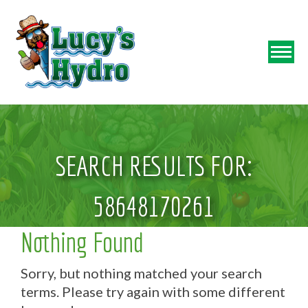
SEARCH RESULTS FOR:
58648170261
Nothing Found
Sorry, but nothing matched your search
terms. Please try again with some different