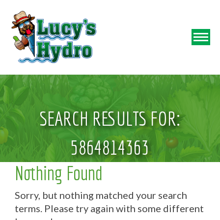
SEARCH RESULTS FOR:
5864814363
Nothing Found
Sorry, but nothing matched your search
terms. Please try again with some different