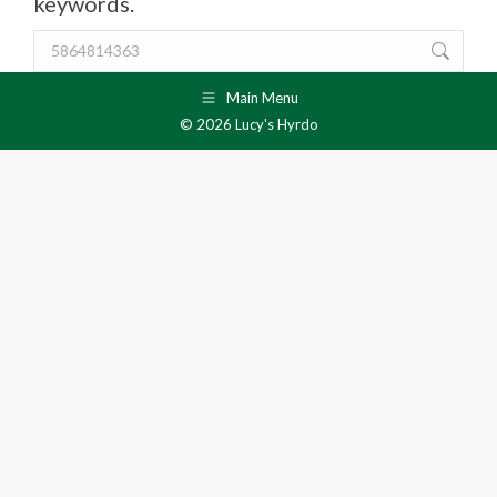
keywords.
Search:
Main Menu
© 2026 Lucy's Hyrdo